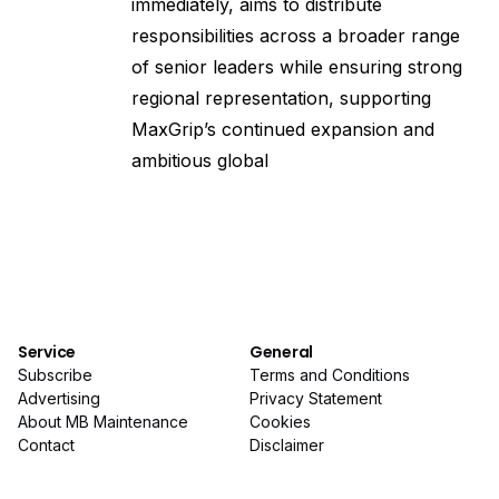
immediately, aims to distribute
responsibilities across a broader range
of senior leaders while ensuring strong
regional representation, supporting
MaxGrip’s continued expansion and
ambitious global
Service
General
Subscribe
Terms and Conditions
Advertising
Privacy Statement
About MB Maintenance
Cookies
Contact
Disclaimer