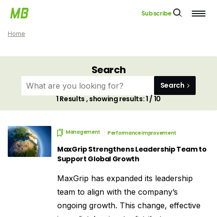
Subscribe
Home
Search
Search
1
Results , showing results:
1 / 10
Management
Performance improvement
MaxGrip Strengthens Leadership Team to
Support Global Growth
MaxGrip has expanded its leadership
team to align with the company’s
ongoing growth. This change, effective