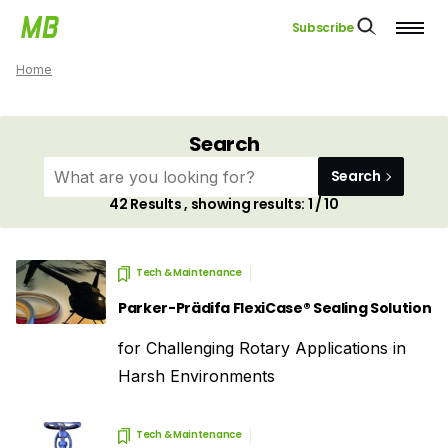
Subscribe
Home
Search
Search
42
Results , showing results:
1 / 10
Tech & Maintenance
Parker-Prädifa FlexiCase® Sealing Solution
for Challenging Rotary Applications in
Harsh Environments
Tech & Maintenance