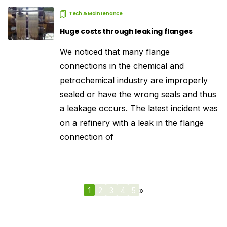
Tech & Maintenance
Huge costs through leaking flanges
We noticed that many flange
connections in the chemical and
petrochemical industry are improperly
sealed or have the wrong seals and thus
a leakage occurs. The latest incident was
on a refinery with a leak in the flange
connection of
1
2
3
4
5
»