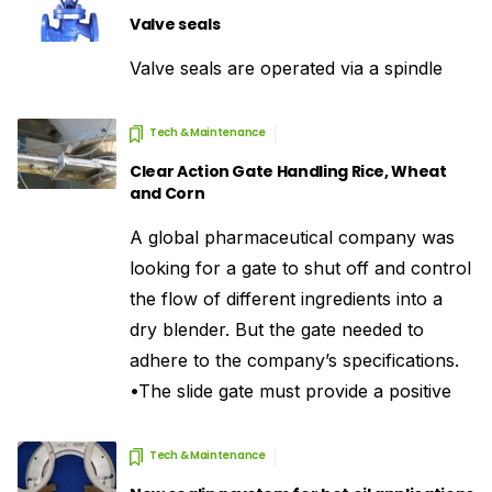
Valve seals
Valve seals are operated via a spindle
Tech & Maintenance
Clear Action Gate Handling Rice, Wheat
and Corn
A global pharmaceutical company was
looking for a gate to shut off and control
the flow of different ingredients into a
dry blender. But the gate needed to
adhere to the company’s specifications.
•The slide gate must provide a positive
Tech & Maintenance