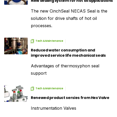
New sealing system for hot oil applications
The new CinchSeal NECAS Seal is the
solution for drive shafts of hot oil
processes.
Tech & Maintenance
Reduced water consumption and
improved service life mechanical seals
Advantages of thermosyphon seal
support
Tech & Maintenance
Renewed product sersies from Hex Valve
Instrumentation Valves