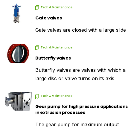
Tech & Maintenance
Gate valves
Gate valves are closed with a large slide
Tech & Maintenance
Butterfly valves
Butterfly valves are valves with which a
large disc or valve turns on its axis
Tech & Maintenance
Gear pump for high pressure applications
in extrusion processes
The gear pump for maximum output