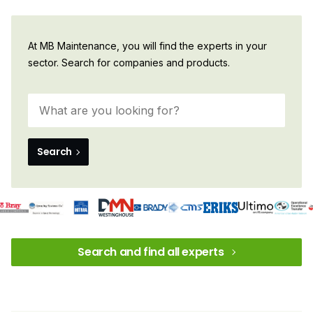
At MB Maintenance, you will find the experts in your
sector. Search for companies and products.
Search
Search and find all experts