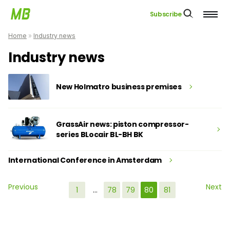
Subscribe
Home
»
Industry news
Industry news
New Holmatro business premises
GrassAir news: piston compressor-
series BLocair BL-BH BK
International Conference in Amsterdam
Previous
Next
1
…
78
79
80
81