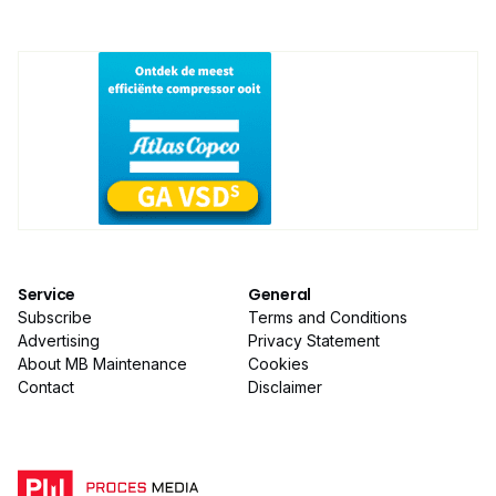
Service
General
Subscribe
Terms and Conditions
Advertising
Privacy Statement
About MB Maintenance
Cookies
Contact
Disclaimer