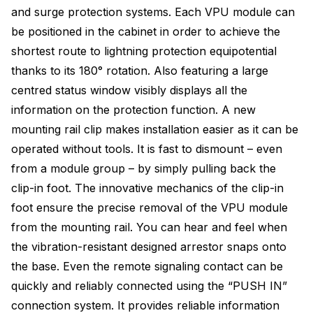
and surge protection systems. Each VPU module can
be positioned in the cabinet in order to achieve the
shortest route to lightning protection equipotential
thanks to its 180° rotation. Also featuring a large
centred status window visibly displays all the
information on the protection function. A new
mounting rail clip makes installation easier as it can be
operated without tools. It is fast to dismount – even
from a module group – by simply pulling back the
clip-in foot. The innovative mechanics of the clip-in
foot ensure the precise removal of the VPU module
from the mounting rail. You can hear and feel when
the vibration-resistant designed arrestor snaps onto
the base. Even the remote signaling contact can be
quickly and reliably connected using the “PUSH IN”
connection system. It provides reliable information