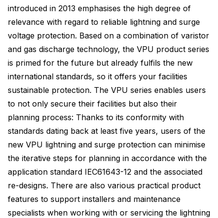
introduced in 2013 emphasises the high degree of
relevance with regard to reliable lightning and surge
voltage protection. Based on a combination of varistor
and gas discharge technology, the VPU product series
is primed for the future but already fulfils the new
international standards, so it offers your facilities
sustainable protection. The VPU series enables users
to not only secure their facilities but also their
planning process: Thanks to its conformity with
standards dating back at least five years, users of the
new VPU lightning and surge protection can minimise
the iterative steps for planning in accordance with the
application standard IEC61643-12 and the associated
re-designs. There are also various practical product
features to support installers and maintenance
specialists when working with or servicing the lightning