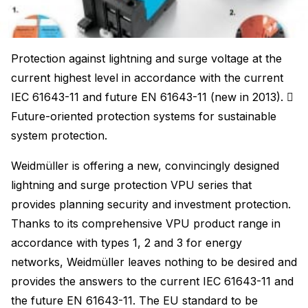
Protection against lightning and surge voltage at the
current highest level in accordance with the current
IEC 61643-11 and future EN 61643-11 (new in 2013). 
Future-oriented protection systems for sustainable
system protection.
Weidmüller is offering a new, convincingly designed
lightning and surge protection VPU series that
provides planning security and investment protection.
Thanks to its comprehensive VPU product range in
accordance with types 1, 2 and 3 for energy
networks, Weidmüller leaves nothing to be desired and
provides the answers to the current IEC 61643-11 and
the future EN 61643-11. The EU standard to be