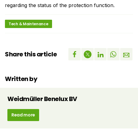
regarding the status of the protection function.
Tech & Maintenance
Share this article
Written by
Weidmüller Benelux BV
Read more