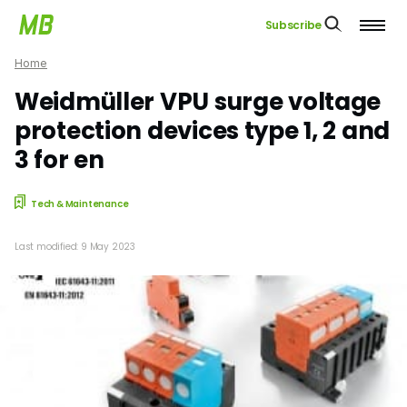
Subscribe
Home
Weidmüller VPU surge voltage
protection devices type 1, 2 and
3 for en
Tech & Maintenance
Last modified: 9 May 2023