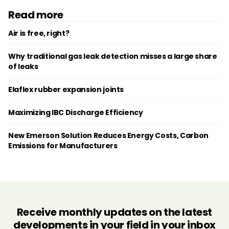
Read more
Air is free, right?
Why traditional gas leak detection misses a large share
of leaks
Elaflex rubber expansion joints
Maximizing IBC Discharge Efficiency
New Emerson Solution Reduces Energy Costs, Carbon
Emissions for Manufacturers
Receive monthly updates on the latest
developments in your field in your inbox