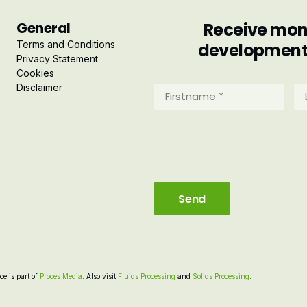
General
Receive mont
Terms and Conditions
developments 
Privacy Statement
Cookies
Disclaimer
Firstname
La
*
*
(Required)
(R
e is part of
Proces Media
. Also visit
Fluids Processing
and
Solids Processing
.