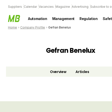
Suppliers
Calendar
Vacancies
Magazine
Advertising
Subscribe to o
Automation
Management
Regulation
Safet
Home
»
Company Profile
»
Gefran Benelux
Gefran Benelux
Overview
Articles