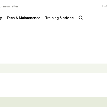
Eve
ur newsletter
y
Tech & Maintenance
Training & advice