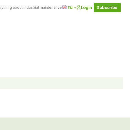
Login
Subscribe
EN
rything about industrial maintenance