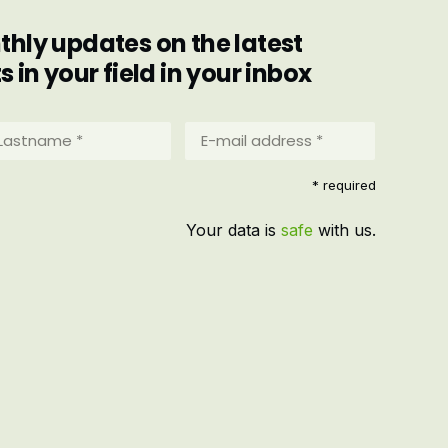
hly updates on the latest
in your field in your inbox
stname
E-
mail
address
equired)
* required
*
(Required)
Your data is
safe
with us.