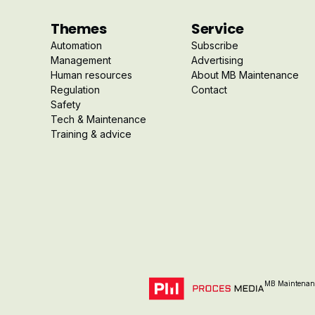
Themes
Service
Automation
Subscribe
Management
Advertising
Human resources
About MB Maintenance
Regulation
Contact
Safety
Tech & Maintenance
Training & advice
MB Maintenanc