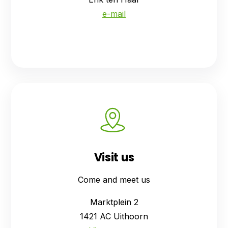
e-mail
Visit us
Come and meet us
Marktplein 2
1421 AC Uithoorn