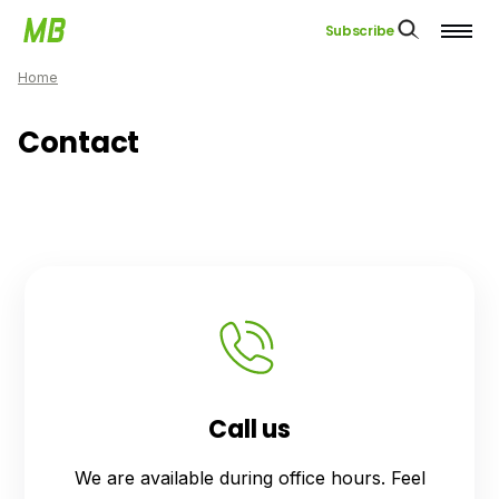
Subscribe
Home
Contact
Call us
We are available during office hours. Feel