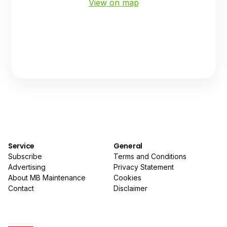
View on map
Service
General
Subscribe
Terms and Conditions
Advertising
Privacy Statement
About MB Maintenance
Cookies
Contact
Disclaimer