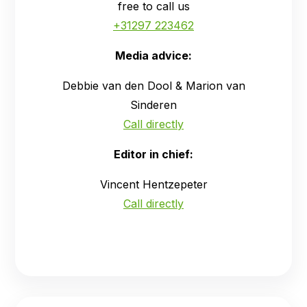
free to call us
+31297 223462
Media advice:
Debbie van den Dool & Marion van
Sinderen
Call directly
Editor in chief:
Vincent Hentzepeter
Call directly