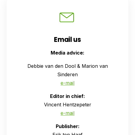
Email us
Media advice:
Debbie van den Dool & Marion van
Sinderen
e-mail
Editor in chief:
Vincent Hentzepeter
e-mail
Publisher:
Erik ten Haaf