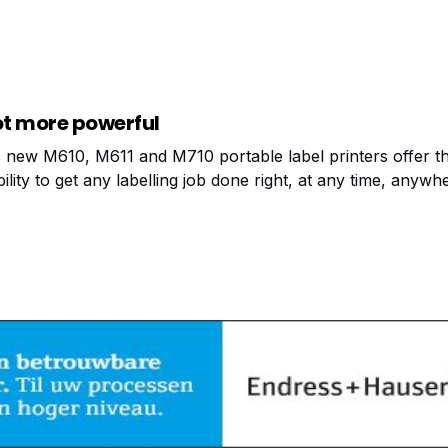
t data transfer to the cloud. Experience the next generati
g with the iQunet Edge
ot more powerful
 new M610, M611 and M710 portable label printers offer t
bility to get any labelling job done right, at any time, anywh
ands of printer label options!