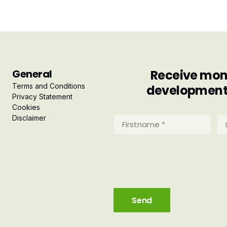
General
Receive mont
Terms and Conditions
developments 
Privacy Statement
Cookies
Disclaimer
Firstname
La
*
*
(Required)
(R