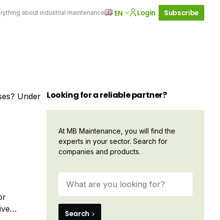
Login
Subscribe
EN
rything about industrial maintenance
Looking for a reliable partner?
sses? Under
At MB Maintenance, you will find the
experts in your sector. Search for
companies and products.
or
ive
Search