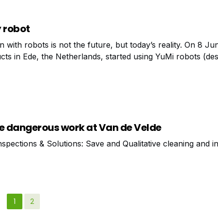
y robot
 with robots is not the future, but today’s reality. On 8 J
ucts in Ede, the Netherlands, started using YuMi robots (de
ly of cavity wall sockets. No less than three YuMis
he dangerous work at Van de Velde
nspections & Solutions: Save and Qualitative cleaning and i
1
2