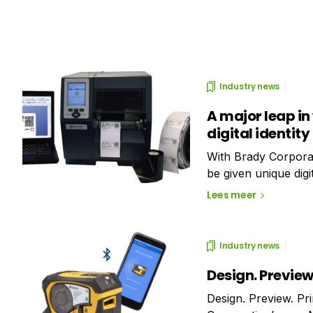
Industry news
A major leap in
digital identity
With Brady Corporat
be given unique digit
locate labelled asset
Lees meer
Industry news
Design. Preview.
Design. Preview. Pr