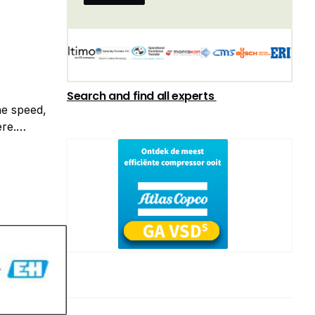
on of
Search and find all experts
he speed,
ere.