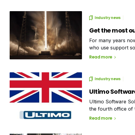
Industry news
Get the most o
For many years now
who use support sof
potential for impr
Read more
Industry news
Ultimo Software
Ultimo Software Solu
the fourth office of
(Nunspeet), Belgiu
Read more
Software