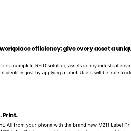
 workplace efficiency: give every asset a uniq
ion’s complete RFID solution, assets in any industrial env
al identities just by applying a label. Users will be able to i
s all at once, from a distance, in real time, without needing l
 Print.
int. All from your phone with the brand new M211 Label Pri