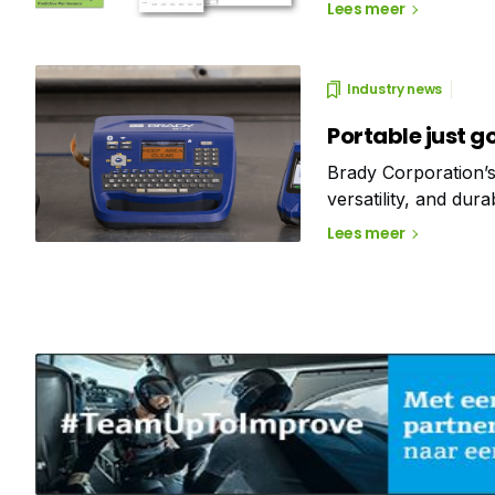
maintenance. Withou
Lees meer
industrial monitorin
Industry news
Portable just g
Brady Corporation’s
versatility, and dura
Discover their thous
Lees meer