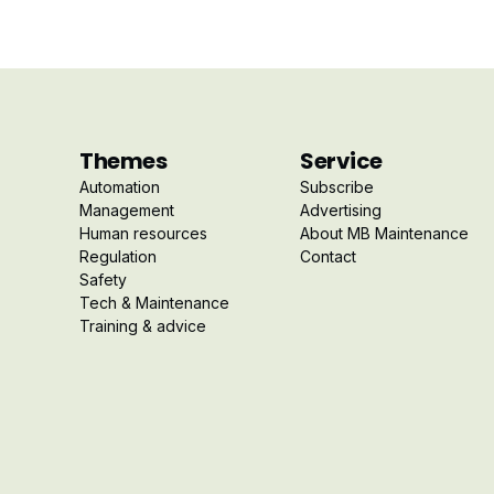
Themes
Service
Automation
Subscribe
Management
Advertising
Human resources
About MB Maintenance
Regulation
Contact
Safety
Tech & Maintenance
Training & advice