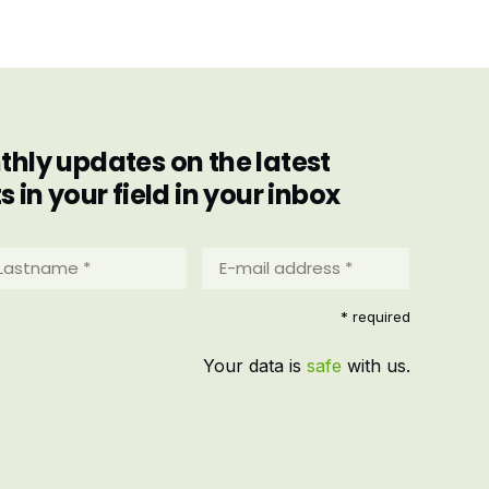
hly updates on the latest
in your field in your inbox
stname
E-
mail
address
equired)
* required
*
(Required)
Your data is
safe
with us.