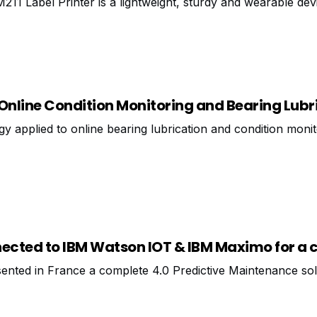
211 Label Printer is a lightweight, sturdy and wearable dev
ed and continuous labels to identify cables and components.
Online Condition Monitoring and Bearing Lubr
y applied to online bearing lubrication and condition moni
cted to IBM Watson IOT & IBM Maximo for a
ented in France a complete 4.0 Predictive Maintenance sol