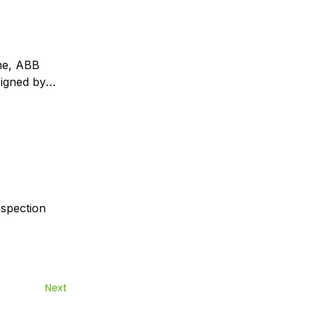
une, ABB
signed by
nspection
Next