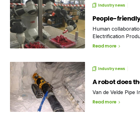
Industry news
People-friendl
Human collaboration
Electrification Prod
ABB) for the assemb
Read more
Industry news
A robot does t
Van de Velde Pipe I
Read more