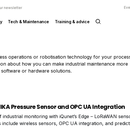
Eve
ur newsletter
y
Tech & Maintenance
Training & advice
ness operations or robotisation technology for your proce
mation about how you can make industrial maintenance more
 software or hardware solutions.
WIKA Pressure Sensor and OPC UA Integration
f industrial monitoring with iQunet’s Edge – LoRaWAN sens
s include wireless sensors, OPC UA integration, and predict