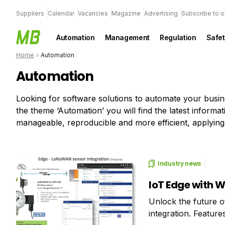
Suppliers
Calendar
Vacancies
Magazine
Advertising
Subscribe to o
Automation
Management
Regulation
Safet
Home
»
Automation
Automation
Looking for software solutions to automate your busi
the theme ‘Automation’ you will find the latest infor
manageable, reproducible and more efficient, applying
Industry news
IoT Edge with 
Unlock the future o
integration. Feature