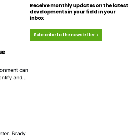
Receive monthly updates on the latest
developments in your field in your
inbox
Subscribe to the newsletter
ue
ironment can
dentify and
ine of sight.
nter. Brady