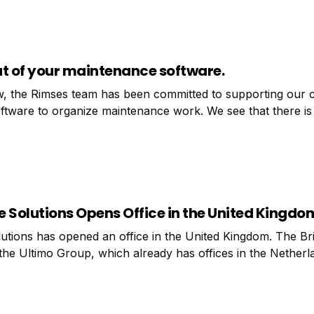
ut of your maintenance software.
, the Rimses team has been committed to supporting our 
tware to organize maintenance work. We see that there is s
ovement once the maintenance package has been properly 
 Solutions Opens Office in the United Kingdo
tions has opened an office in the United Kingdom. The Briti
 the Ultimo Group, which already has offices in the Netherl
m (Mechelen) and Germany (Dinslaken). Based in Manchest