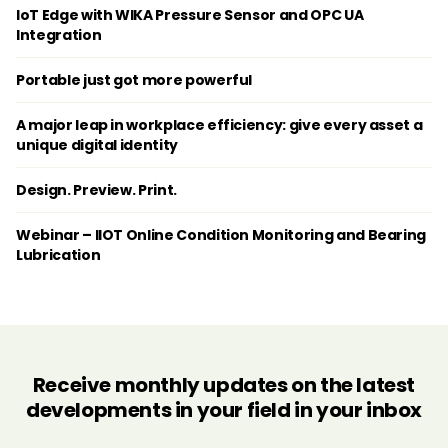
IoT Edge with WIKA Pressure Sensor and OPC UA
Integration
Portable just got more powerful
A major leap in workplace efficiency: give every asset a
unique digital identity
Design. Preview. Print.
Webinar – IIOT Online Condition Monitoring and Bearing
Lubrication
Receive monthly updates on the latest
developments in your field in your inbox