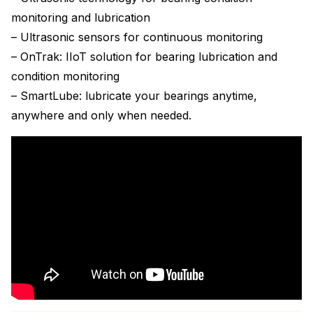
monitoring and lubrication
– Ultrasonic sensors for continuous monitoring
– OnTrak: IIoT solution for bearing lubrication and
condition monitoring
– SmartLube: lubricate your bearings anytime,
anywhere and only when needed.