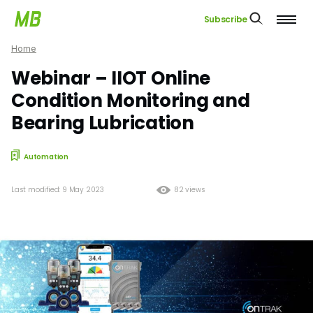
Subscribe
Home
Webinar – IIOT Online
Condition Monitoring and
Bearing Lubrication
Automation
Last modified: 9 May 2023
82 views