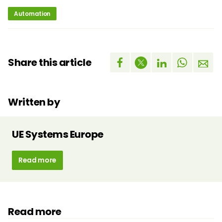
Automation
Share this article
Written by
UE Systems Europe
Read more
Read more