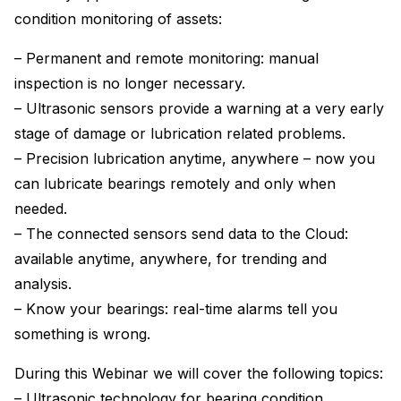
condition monitoring of assets:
– Permanent and remote monitoring: manual
inspection is no longer necessary.
– Ultrasonic sensors provide a warning at a very early
stage of damage or lubrication related problems.
– Precision lubrication anytime, anywhere – now you
can lubricate bearings remotely and only when
needed.
– The connected sensors send data to the Cloud:
available anytime, anywhere, for trending and
analysis.
– Know your bearings: real-time alarms tell you
something is wrong.
During this Webinar we will cover the following topics:
– Ultrasonic technology for bearing condition