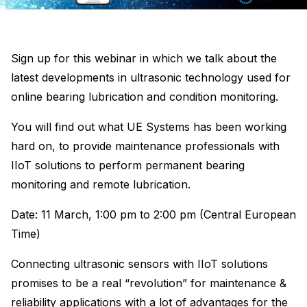
Sign up for this webinar in which we talk about the
latest developments in ultrasonic technology used for
online bearing lubrication and condition monitoring.
You will find out what UE Systems has been working
hard on, to provide maintenance professionals with
IIoT solutions to perform permanent bearing
monitoring and remote lubrication.
Date: 11 March, 1:00 pm to 2:00 pm (Central European
Time)
Connecting ultrasonic sensors with IIoT solutions
promises to be a real “revolution” for maintenance &
reliability applications with a lot of advantages for the