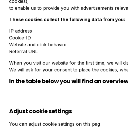
cookies);
to enable us to provide you with advertisements releva
These cookies collect the following data from you:
IP address
Cookie-ID
Website and click behavior
Referral URL
When you visit our website for the first time, we will
We will ask for your consent to place the cookies, wh
In the table below you will find an overview
Adjust cookie settings
You can adjust cookie settings on this pag