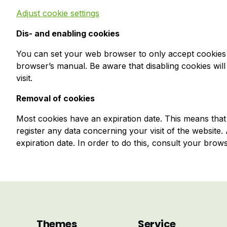
Adjust cookie settings
Dis- and enabling cookies
You can set your web browser to only accept cookies 
browser’s manual. Be aware that disabling cookies will 
visit.
Removal of cookies
Most cookies have an expiration date. This means that t
register any data concerning your visit of the website
expiration date. In order to do this, consult your brow
Themes
Service