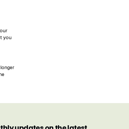
your
at you
 longer
he
hly updates on the latest