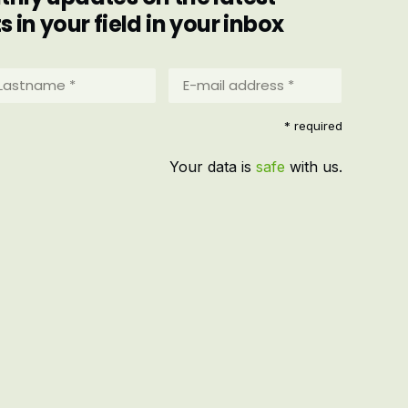
in your field in your inbox
stname
E-
mail
address
equired)
* required
*
(Required)
Your data is
safe
with us.