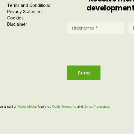
Terms and Conditions
developments 
Privacy Statement
Cookies
Disclaimer
Firstname
La
*
*
(Required)
(R
e is part of
Proces Media
. Also visit
Fluids Processing
and
Solids Processing
.