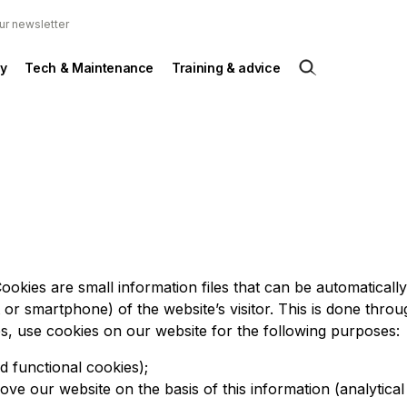
ur newsletter
y
Tech & Maintenance
Training & advice
ookies are small information files that can be automaticall
t or smartphone) of the website’s visitor. This is done throu
es, use cookies on our website for the following purposes:
d functional cookies);
ove our website on the basis of this information (analytical