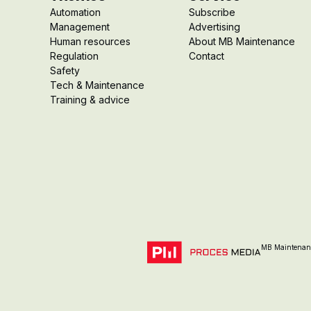
Automation
Subscribe
Management
Advertising
Human resources
About MB Maintenance
Regulation
Contact
Safety
Tech & Maintenance
Training & advice
MB Maintenanc