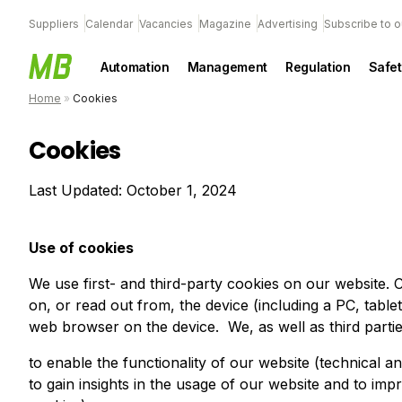
Suppliers
Calendar
Vacancies
Magazine
Advertising
Subscribe to o
Automation
Management
Regulation
Safet
Home
»
Cookies
Cookies
Last Updated: October 1, 2024
Use of cookies
We use first- and third-party cookies on our website. C
on, or read out from, the device (including a PC, table
web browser on the device. We, as well as third parti
to enable the functionality of our website (technical an
to gain insights in the usage of our website and to impr