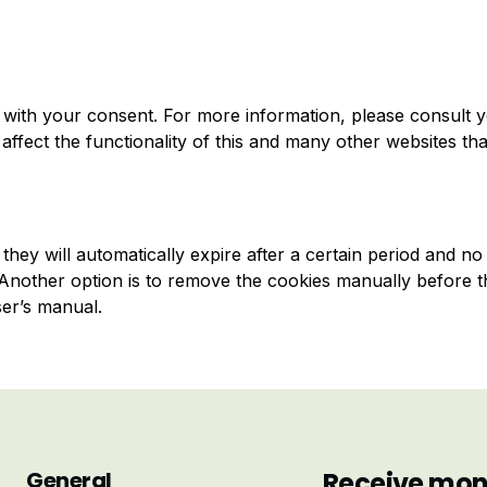
with your consent. For more information, please consult 
affect the functionality of this and many other websites th
hey will automatically expire after a certain period and no
. Another option is to remove the cookies manually before t
ser’s manual.
General
Receive mont