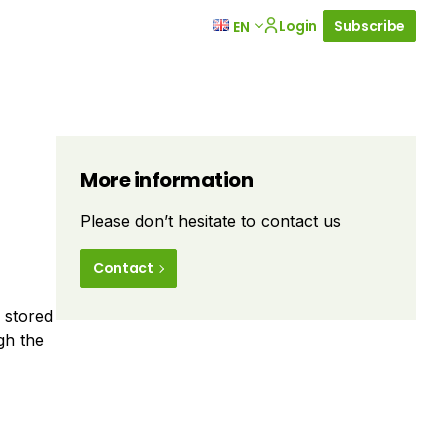
Login
Subscribe
EN
More information
Please don’t hesitate to contact us
Contact
y stored
gh the