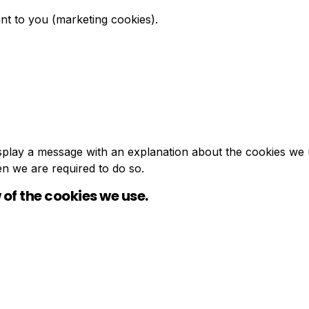
nt to you (marketing cookies).
 display a message with an explanation about the cookies we 
en we are required to do so.
 of the cookies we use.