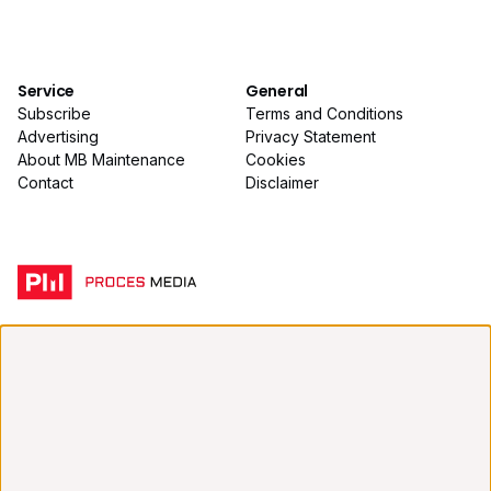
Service
General
Subscribe
Terms and Conditions
Advertising
Privacy Statement
About MB Maintenance
Cookies
Contact
Disclaimer