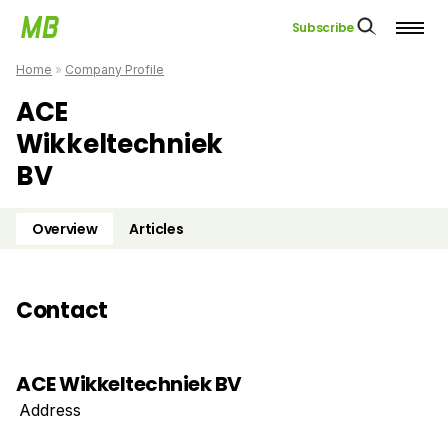
Subscribe
Home
»
Company Profile
ACE
Wikkeltechniek
BV
Overview
Articles
Contact
ACE Wikkeltechniek BV
Address