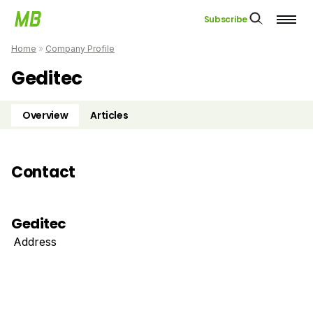
Subscribe
Home
»
Company Profile
Geditec
Overview
Articles
Contact
Geditec
Address