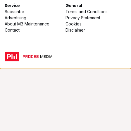
Service
General
Subscribe
Terms and Conditions
Advertising
Privacy Statement
About MB Maintenance
Cookies
Contact
Disclaimer