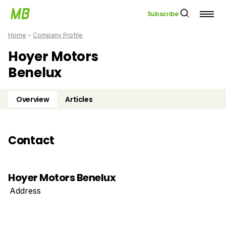
Subscribe
Home
»
Company Profile
Hoyer Motors
Benelux
Overview
Articles
Contact
Hoyer Motors Benelux
Address