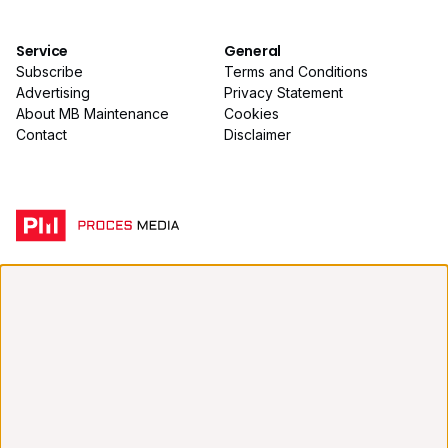
Service
General
Subscribe
Terms and Conditions
Advertising
Privacy Statement
About MB Maintenance
Cookies
Contact
Disclaimer