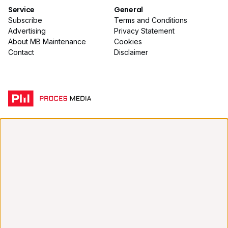
Service
General
Subscribe
Terms and Conditions
Advertising
Privacy Statement
About MB Maintenance
Cookies
Contact
Disclaimer