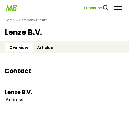
Subscribe
Home
»
Company Profile
Lenze B.V.
Overview
Articles
Contact
Lenze B.V.
Address