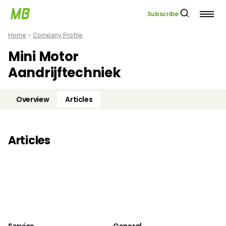
Subscribe
Home
»
Company Profile
Mini Motor
Aandrijftechniek
Overview
Articles
Articles