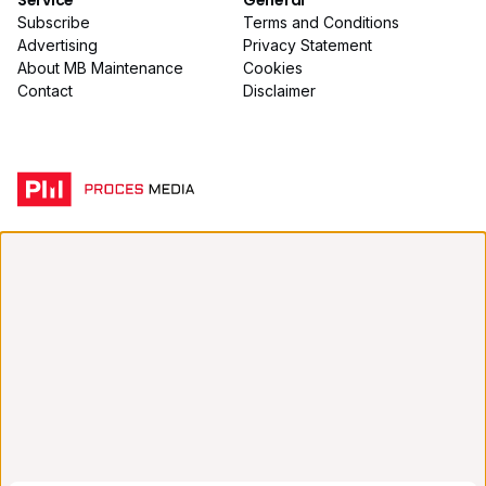
Service
General
Subscribe
Terms and Conditions
Advertising
Privacy Statement
About MB Maintenance
Cookies
Contact
Disclaimer