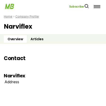
Subscribe
Home
»
Company Profile
Narviflex
Overview
Articles
Contact
Narviflex
Address