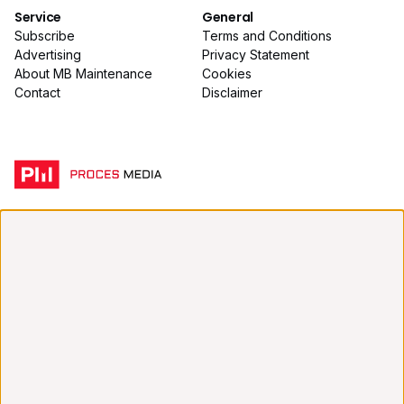
Service
General
Subscribe
Terms and Conditions
Advertising
Privacy Statement
About MB Maintenance
Cookies
Contact
Disclaimer