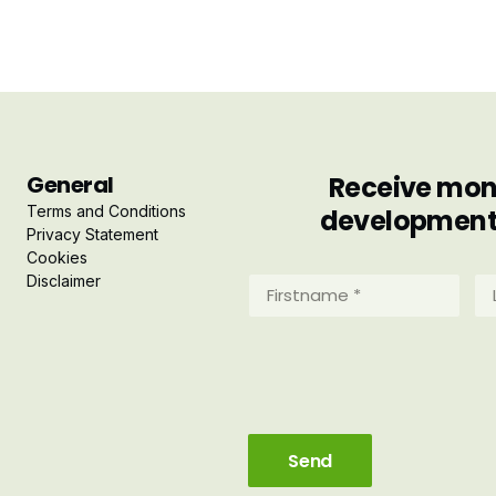
General
Receive mont
Terms and Conditions
developments 
Privacy Statement
Cookies
Disclaimer
Firstname
La
*
*
(Required)
(R