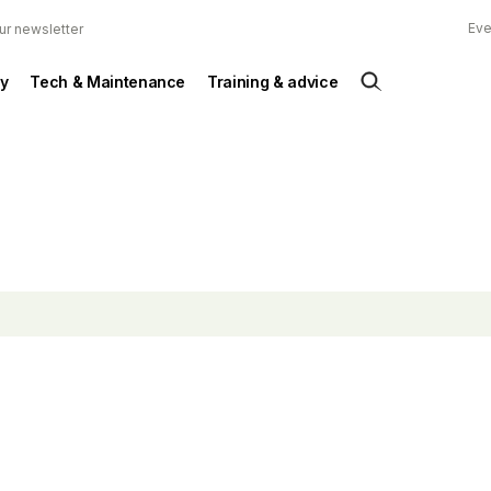
Eve
ur newsletter
y
Tech & Maintenance
Training & advice