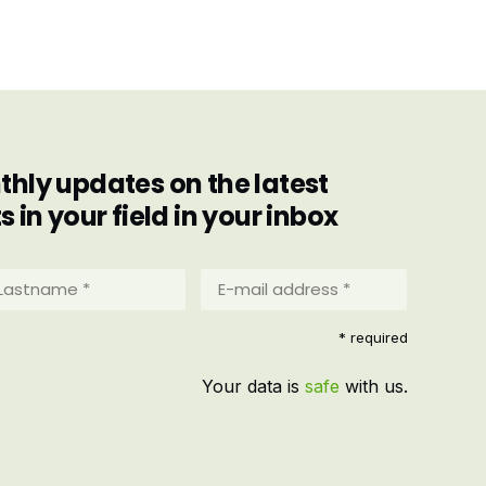
hly updates on the latest
in your field in your inbox
stname
E-
mail
address
equired)
* required
*
(Required)
Your data is
safe
with us.