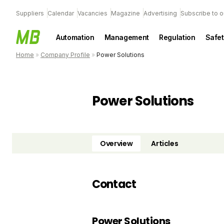
Suppliers
Calendar
Vacancies
Magazine
Advertising
Subscribe to o
Automation
Management
Regulation
Safet
Home
»
Company Profile
»
Power Solutions
Power Solutions
Overview
Articles
Contact
Power Solutions