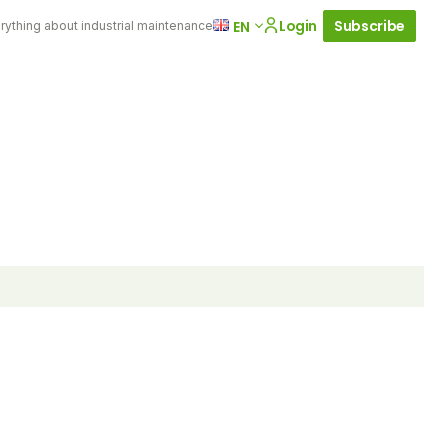
Login
Subscribe
EN
rything about industrial maintenance