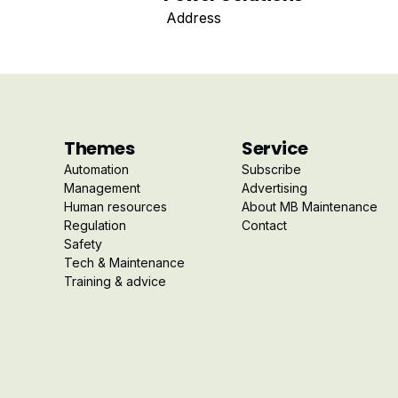
Address
Themes
Service
Automation
Subscribe
Management
Advertising
Human resources
About MB Maintenance
Regulation
Contact
Safety
Tech & Maintenance
Training & advice