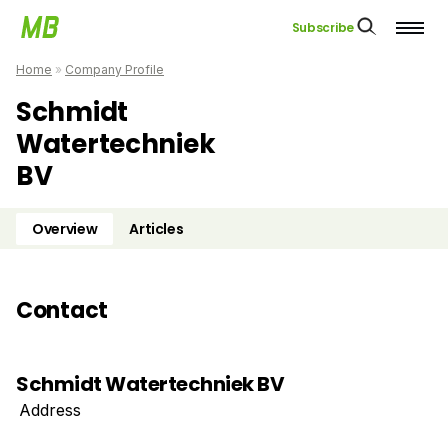
Subscribe
Home
»
Company Profile
Schmidt
Watertechniek
BV
Overview
Articles
Contact
Schmidt Watertechniek BV
Address