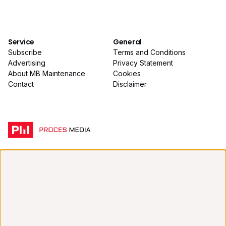
Service
General
Subscribe
Terms and Conditions
Advertising
Privacy Statement
About MB Maintenance
Cookies
Contact
Disclaimer