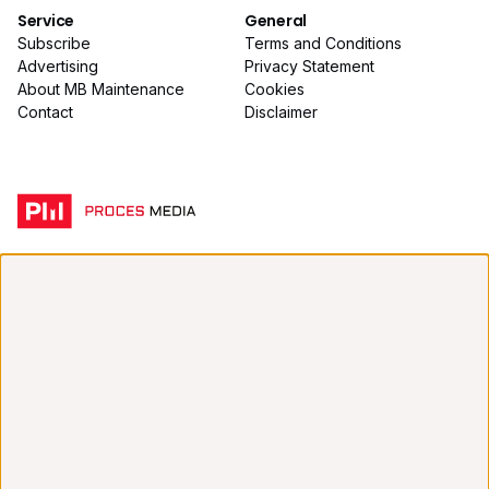
Service
General
Subscribe
Terms and Conditions
Advertising
Privacy Statement
About MB Maintenance
Cookies
Contact
Disclaimer