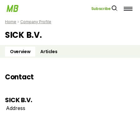
Subscribe
Home
»
Company Profile
SICK B.V.
Overview
Articles
Contact
SICK B.V.
Address