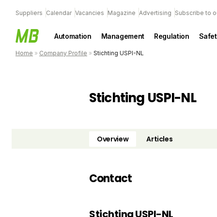
Suppliers
Calendar
Vacancies
Magazine
Advertising
Subscribe to o
Automation
Management
Regulation
Safet
Home
»
Company Profile
»
Stichting USPI-NL
Stichting USPI-NL
Overview
Articles
Contact
Stichting USPI-NL