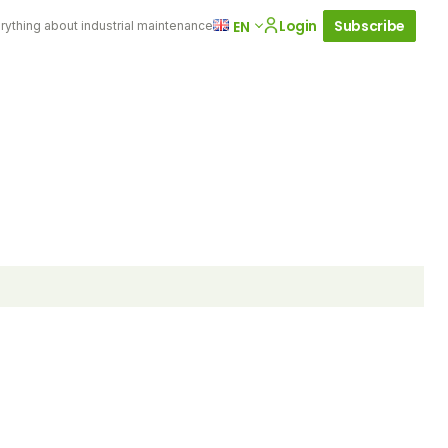
Login
Subscribe
EN
rything about industrial maintenance