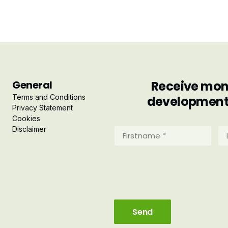
General
Receive mont
Terms and Conditions
developments 
Privacy Statement
Cookies
Disclaimer
Firstname
La
*
*
(Required)
(R