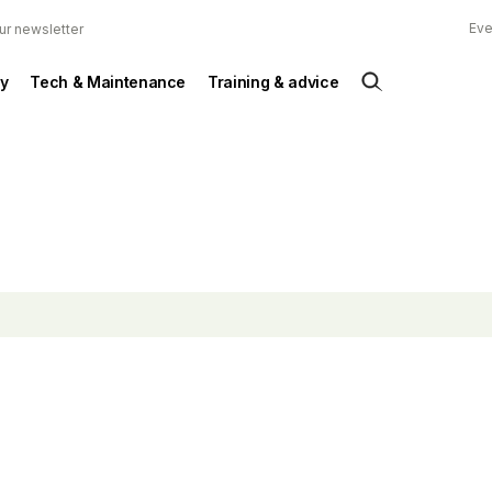
Eve
ur newsletter
y
Tech & Maintenance
Training & advice