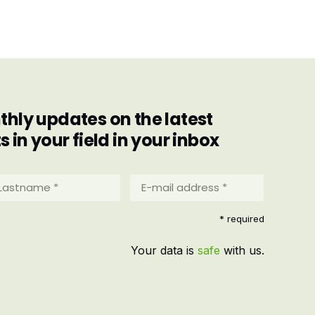
hly updates on the latest
in your field in your inbox
stname
E-
mail
address
equired)
* required
*
(Required)
Your data is
safe
with us.