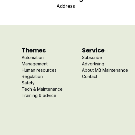
Address
Themes
Service
Automation
Subscribe
Management
Advertising
Human resources
About MB Maintenance
Regulation
Contact
Safety
Tech & Maintenance
Training & advice