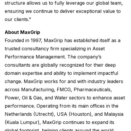
structure allows us to fully leverage our global team,
ensuring we continue to deliver exceptional value to
our clients.”
About MaxGrip
Founded in 1997, MaxGrip has established itself as a
trusted consultancy firm specializing in Asset
Performance Management. The company’s
consultants are globally recognized for their deep
domain expertise and ability to implement impactful
change. MaxGrip works for and with industry leaders
across Manufacturing, FMCG, Pharmaceuticals,
Power, Oil & Gas, and Water sectors to enhance asset
performance. Operating from its main offices in the
Netherlands (Utrecht), USA (Houston), and Malaysia
(Kuala Lumpur), MaxGrip continues to expand its
global footprint, helping clients around the world