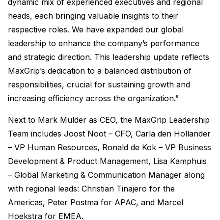
dynamic mix of experienced executives and regional
heads, each bringing valuable insights to their
respective roles. We have expanded our global
leadership to enhance the company’s performance
and strategic direction. This leadership update reflects
MaxGrip’s dedication to a balanced distribution of
responsibilities, crucial for sustaining growth and
increasing efficiency across the organization.”
Next to Mark Mulder as CEO, the MaxGrip Leadership
Team includes Joost Noot – CFO, Carla den Hollander
– VP Human Resources, Ronald de Kok – VP Business
Development & Product Management, Lisa Kamphuis
– Global Marketing & Communication Manager along
with regional leads: Christian Tinajero for the
Americas, Peter Postma for APAC, and Marcel
Hoekstra for EMEA.