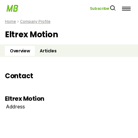
Subscribe
Home
»
Company Profile
Eltrex Motion
Overview
Articles
Contact
Eltrex Motion
Address