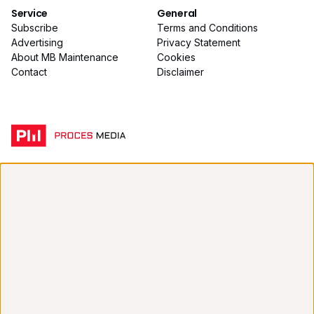
Service
General
Subscribe
Terms and Conditions
Advertising
Privacy Statement
About MB Maintenance
Cookies
Contact
Disclaimer