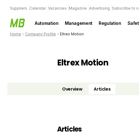
Suppliers
Calendar
Vacancies
Magazine
Advertising
Subscribe to o
Automation
Management
Regulation
Safet
Home
»
Company Profile
»
Eltrex Motion
Eltrex Motion
Overview
Articles
Articles