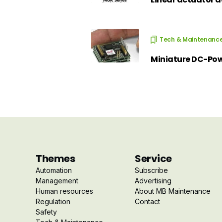
Tech & Maintenanc
Miniature DC-Powe
Themes
Service
Automation
Subscribe
Management
Advertising
Human resources
About MB Maintenance
Regulation
Contact
Safety