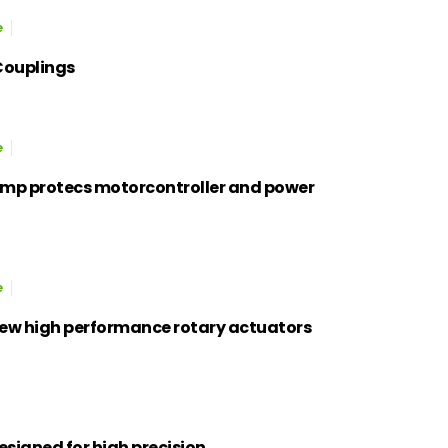
e
Couplings
e
mp protecs motorcontroller and power
e
new high performance rotary actuators
esigned for high precision