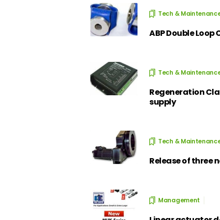
Tech & Maintenanc
ABP Double Loop 
Tech & Maintenanc
Regeneration Cla
supply
Tech & Maintenanc
Release of three 
Management
Linear actuator d