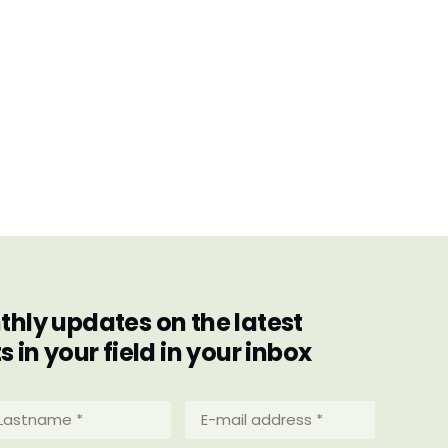
hly updates on the latest
in your field in your inbox
stname
E-
mail