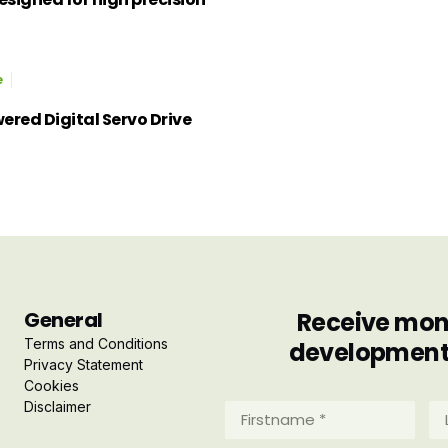
e
red Digital Servo Drive
General
Receive mont
Terms and Conditions
developments 
Privacy Statement
Cookies
Disclaimer
Firstname
La
*
*