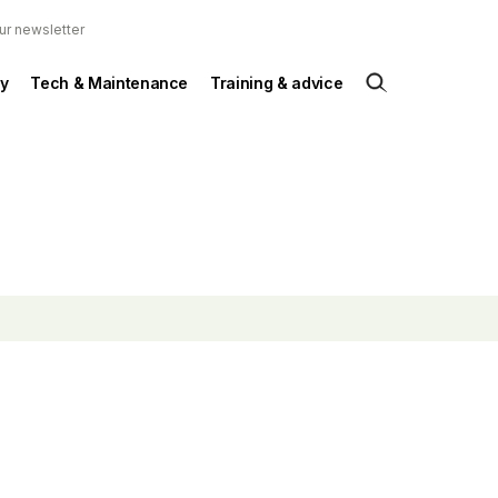
ur newsletter
y
Tech & Maintenance
Training & advice