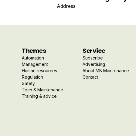
Address
Themes
Service
Automation
Subscribe
Management
Advertising
Human resources
About MB Maintenance
Regulation
Contact
Safety
Tech & Maintenance
Training & advice