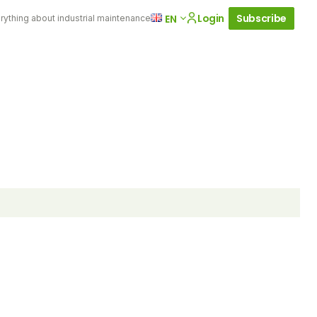
Login
Subscribe
EN
rything about industrial maintenance