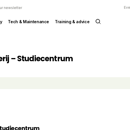
Eve
ur newsletter
y
Tech & Maintenance
Training & advice
rij – Studiecentrum
Studiecentrum