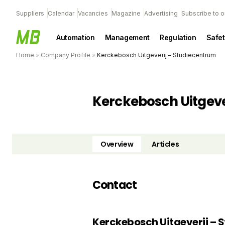
Suppliers
Calendar
Vacancies
Magazine
Advertising
Subscribe to o
Automation
Management
Regulation
Safet
Home
»
Company Profile
»
Kerckebosch Uitgeverij – Studiecentrum
Kerckebosch Uitgeve
Overview
Articles
Contact
Kerckebosch Uitgeverij – 