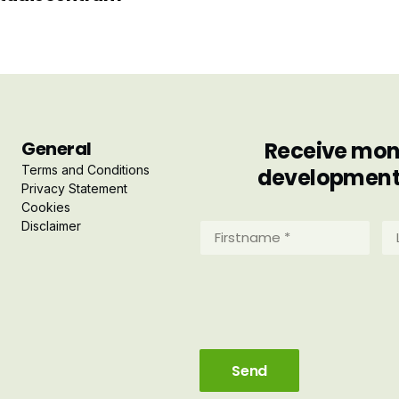
General
Receive mont
Terms and Conditions
developments 
Privacy Statement
Cookies
Disclaimer
Firstname
La
*
*
(Required)
(R