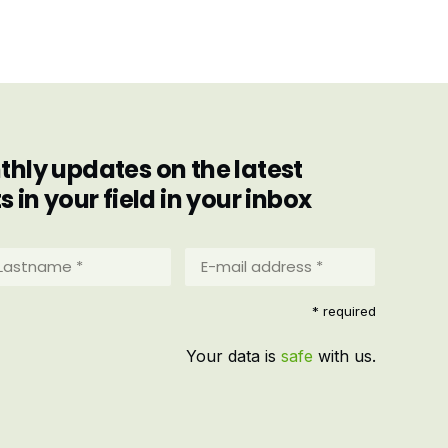
hly updates on the latest
in your field in your inbox
stname
E-
mail
address
equired)
* required
*
(Required)
Your data is
safe
with us.