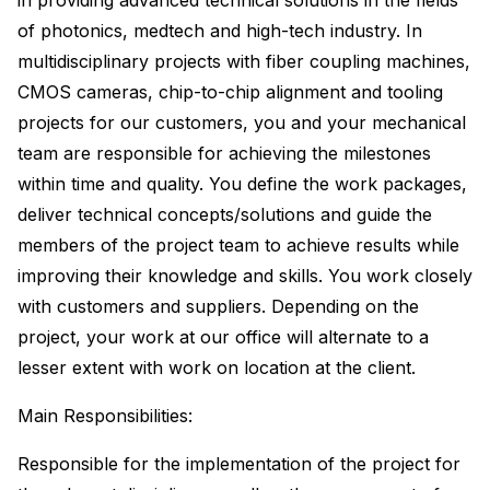
in providing advanced technical solutions in the fields
of photonics, medtech and high-tech industry. In
multidisciplinary projects with fiber coupling machines,
CMOS cameras, chip-to-chip alignment and tooling
projects for our customers, you and your mechanical
team are responsible for achieving the milestones
within time and quality. You define the work packages,
deliver technical concepts/solutions and guide the
members of the project team to achieve results while
improving their knowledge and skills. You work closely
with customers and suppliers. Depending on the
project, your work at our office will alternate to a
lesser extent with work on location at the client.
Main Responsibilities:
Responsible for the implementation of the project for