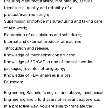
Ensuring manufacturability, mountability, service
friendliness, quality and reliability of a
product/machine design;
Supervision prototype manufacturing and taking care
of test work;
Elaboration of calculations and schedules;
Internal and external product- of machine
introduction and release;
Knowledge of mechanical construction;
Knowledge of 3D-CAD in one of the solid works
packages, Inventor of unigraphy;
Knowledge of FEM analyses is a pré.
Education:
Engineering Bachelor’s degree and above, mechanical
Engineering and 5 to 8 years of relevant experience.
In a proactive way, you are able to translate the