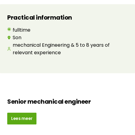
Practical information
fulltime
Son
mechanical Engineering & 5 to 8 years of
relevant experience
Senior mechanical engineer
Lees meer