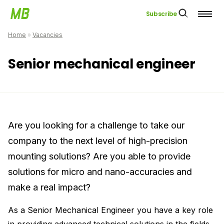
Subscribe
Home
»
Vacancies
Senior mechanical engineer
Are you looking for a challenge to take our
company to the next level of high-precision
mounting solutions? Are you able to provide
solutions for micro and nano-accuracies and
make a real impact?
As a Senior Mechanical Engineer you have a key role