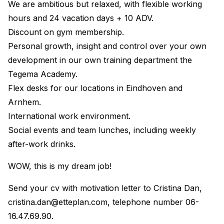
We are ambitious but relaxed, with flexible working
hours and 24 vacation days + 10 ADV.
Discount on gym membership.
Personal growth, insight and control over your own
development in our own training department the
Tegema Academy.
Flex desks for our locations in Eindhoven and
Arnhem.
International work environment.
Social events and team lunches, including weekly
after-work drinks.
WOW, this is my dream job!
Send your cv with motivation letter to Cristina Dan,
cristina.dan@etteplan.com
, telephone number 06-
16.47.69.90.