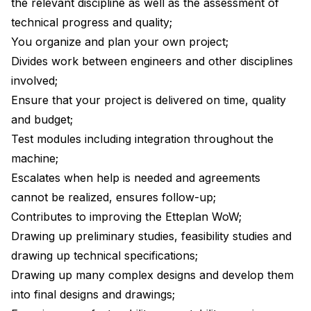
the relevant discipline as well as the assessment of
technical progress and quality;
You organize and plan your own project;
Divides work between engineers and other disciplines
involved;
Ensure that your project is delivered on time, quality
and budget;
Test modules including integration throughout the
machine;
Escalates when help is needed and agreements
cannot be realized, ensures follow-up;
Contributes to improving the Etteplan WoW;
Drawing up preliminary studies, feasibility studies and
drawing up technical specifications;
Drawing up many complex designs and develop them
into final designs and drawings;