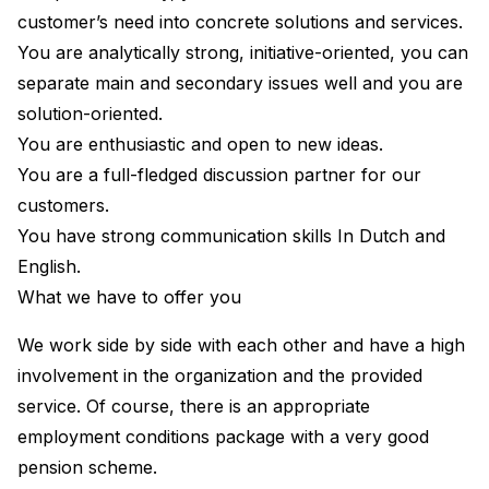
customer’s need into concrete solutions and services.
You are analytically strong, initiative-oriented, you can
separate main and secondary issues well and you are
solution-oriented.
You are enthusiastic and open to new ideas.
You are a full-fledged discussion partner for our
customers.
You have strong communication skills In Dutch and
English.
What we have to offer you
We work side by side with each other and have a high
involvement in the organization and the provided
service. Of course, there is an appropriate
employment conditions package with a very good
pension scheme.