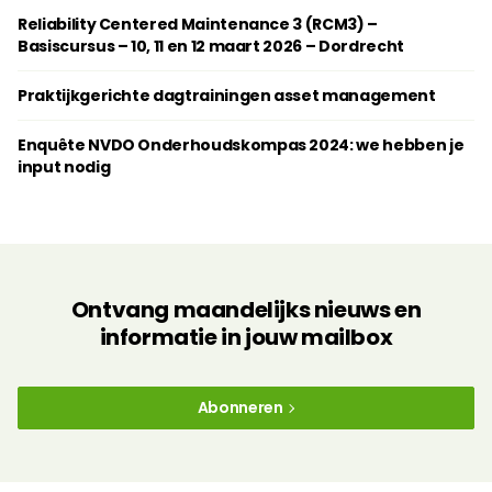
Reliability Centered Maintenance 3 (RCM3) –
Basiscursus – 10, 11 en 12 maart 2026 – Dordrecht
Praktijkgerichte dagtrainingen ­asset management
Enquête NVDO Onderhoudskompas 2024: we hebben je
input nodig
Ontvang maandelijks nieuws en
informatie in jouw mailbox
Abonneren