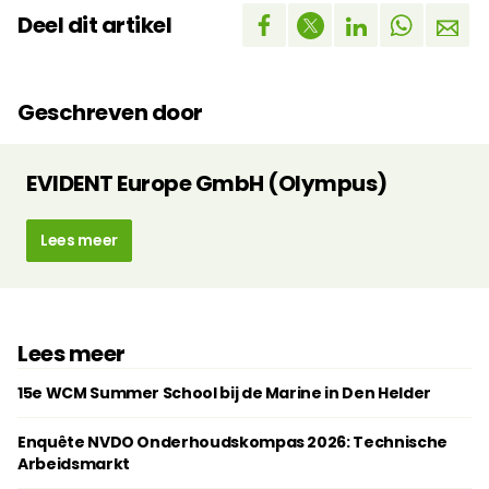
Deel dit artikel
Geschreven door
EVIDENT Europe GmbH (Olympus)
Lees meer
Lees meer
15e WCM Summer School bij de Marine in Den Helder
Enquête NVDO Onderhoudskompas 2026: Technische
Arbeidsmarkt