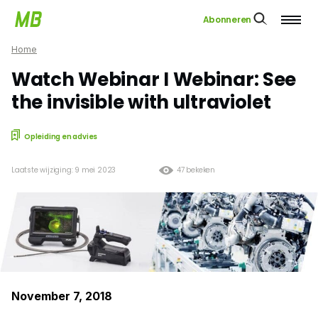
Abonneren
Home
Watch Webinar I Webinar: See
the invisible with ultraviolet
Opleiding en advies
Laatste wijziging: 9 mei 2023
47 bekeken
November 7, 2018