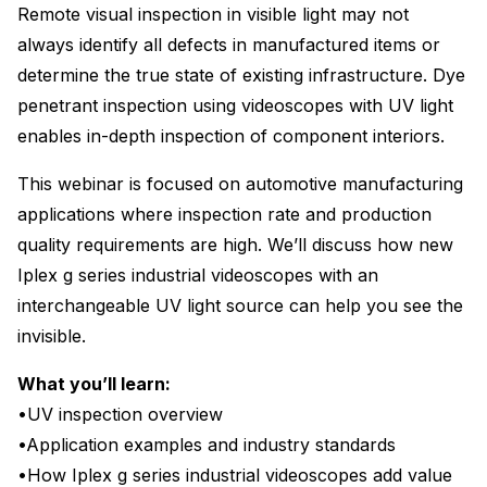
Remote visual inspection in visible light may not
always identify all defects in manufactured items or
determine the true state of existing infrastructure. Dye
penetrant inspection using videoscopes with UV light
enables in-depth inspection of component interiors.
This webinar is focused on automotive manufacturing
applications where inspection rate and production
quality requirements are high. We’ll discuss how new
Iplex g series industrial videoscopes with an
interchangeable UV light source can help you see the
invisible.
What you’ll learn:
•UV inspection overview
•Application examples and industry standards
•How Iplex g series industrial videoscopes add value