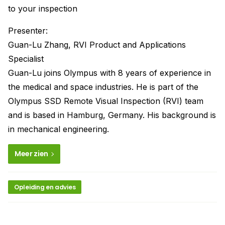
to your inspection
Presenter:
Guan-Lu Zhang, RVI Product and Applications
Specialist
Guan-Lu joins Olympus with 8 years of experience in
the medical and space industries. He is part of the
Olympus SSD Remote Visual Inspection (RVI) team
and is based in Hamburg, Germany. His background is
in mechanical engineering.
Meer zien
Opleiding en advies