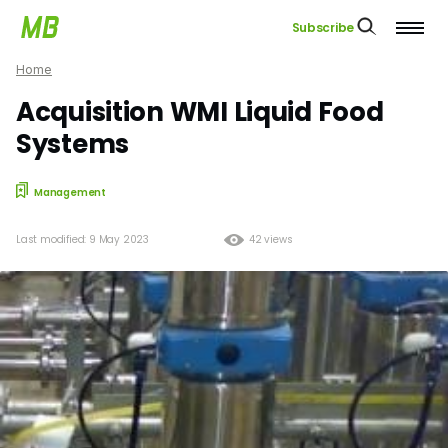
Subscribe
Home
Acquisition WMI Liquid Food
Systems
Management
Last modified: 9 May 2023
42 views