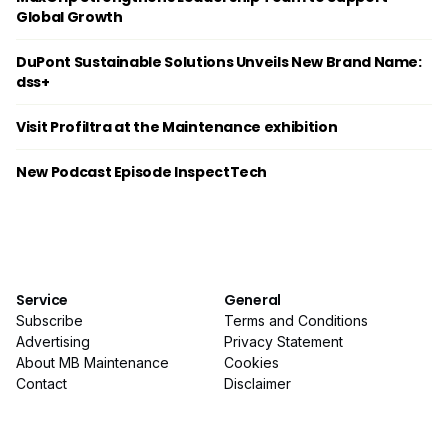
Global Growth
DuPont Sustainable Solutions Unveils New Brand Name:
dss+
Visit Profiltra at the Maintenance exhibition
New Podcast Episode InspectTech
Service
General
Subscribe
Terms and Conditions
Advertising
Privacy Statement
About MB Maintenance
Cookies
Contact
Disclaimer