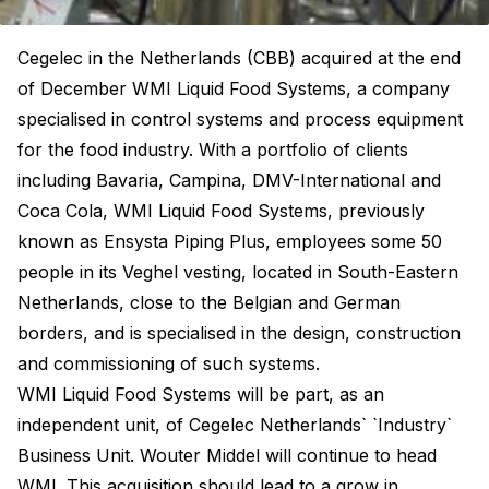
Cegelec in the Netherlands (CBB) acquired at the end
of December WMI Liquid Food Systems, a company
specialised in control systems and process equipment
for the food industry. With a portfolio of clients
including Bavaria, Campina, DMV-International and
Coca Cola, WMI Liquid Food Systems, previously
known as Ensysta Piping Plus, employees some 50
people in its Veghel vesting, located in South-Eastern
Netherlands, close to the Belgian and German
borders, and is specialised in the design, construction
and commissioning of such systems.
WMI Liquid Food Systems will be part, as an
independent unit, of Cegelec Netherlands` `Industry`
Business Unit. Wouter Middel will continue to head
WMI. This acquisition should lead to a grow in