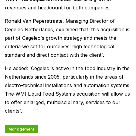
revenues and headcount for both companies.
Ronald Van Peperstraate, Managing Director of
Cegelec Netherlands, explained that `this acquisition is
part of Cegelec`s growth strategy and meets the
criteria we set for ourselves: high technological
standard and direct contact with the client`.
He added: `Cegelec is active in the food industry in the
Netherlands since 2005, particularly in the areas of
electro-technical installations and automation systems.
The WMI Liquid Food Systems acquisition will allow us
to offer enlarged, multidisciplinary, services to our
clients`.
Management