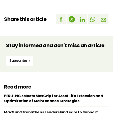
Share this article
Stay informed and don't miss an article
Subscribe
Read more
PERU LNG selects MaxGrip for Asset Life Extension and
Optimization of Maintenance Strategies
MaxGrip Strengthens Leadership Team to Support