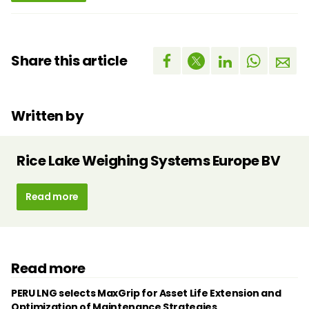
Share this article
Written by
Rice Lake Weighing Systems Europe BV
Read more
Read more
PERU LNG selects MaxGrip for Asset Life Extension and
Optimization of Maintenance Strategies