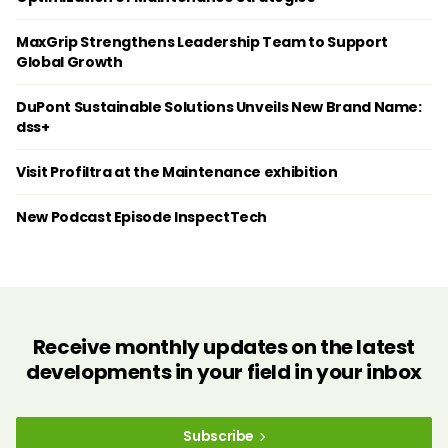
MaxGrip Strengthens Leadership Team to Support
Global Growth
DuPont Sustainable Solutions Unveils New Brand Name:
dss+
Visit Profiltra at the Maintenance exhibition
New Podcast Episode InspectTech
Receive monthly updates on the latest
developments in your field in your inbox
Subscribe