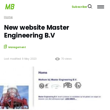
Subscribe
Home
New website Master
Engineering B.V
Management
Last modified: 9 May 2023
70 views