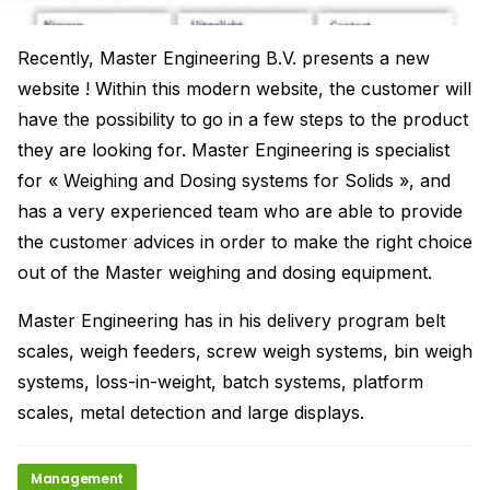
Recently, Master Engineering B.V. presents a new
website ! Within this modern website, the customer will
have the possibility to go in a few steps to the product
they are looking for. Master Engineering is specialist
for « Weighing and Dosing systems for Solids », and
has a very experienced team who are able to provide
the customer advices in order to make the right choice
out of the Master weighing and dosing equipment.
Master Engineering has in his delivery program belt
scales, weigh feeders, screw weigh systems, bin weigh
systems, loss-in-weight, batch systems, platform
scales, metal detection and large displays.
Management