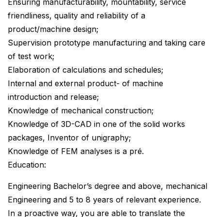
Ensuring manufacturability, mountability, service
friendliness, quality and reliability of a
product/machine design;
Supervision prototype manufacturing and taking care
of test work;
Elaboration of calculations and schedules;
Internal and external product- of machine
introduction and release;
Knowledge of mechanical construction;
Knowledge of 3D-CAD in one of the solid works
packages, Inventor of unigraphy;
Knowledge of FEM analyses is a pré.
Education:
Engineering Bachelor’s degree and above, mechanical
Engineering and 5 to 8 years of relevant experience.
In a proactive way, you are able to translate the