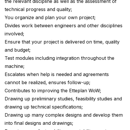
the relevant discipline as well as the assessment of
technical progress and quality;
You organize and plan your own project;
Divides work between engineers and other disciplines
involved;
Ensure that your project is delivered on time, quality
and budget;
Test modules including integration throughout the
machine;
Escalates when help is needed and agreements
cannot be realized, ensures follow-up;
Contributes to improving the Etteplan WoW;
Drawing up preliminary studies, feasibility studies and
drawing up technical specifications;
Drawing up many complex designs and develop them
into final designs and drawings;