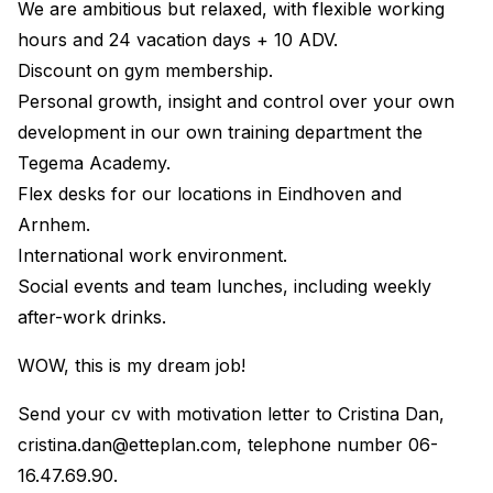
We are ambitious but relaxed, with flexible working
hours and 24 vacation days + 10 ADV.
Discount on gym membership.
Personal growth, insight and control over your own
development in our own training department the
Tegema Academy.
Flex desks for our locations in Eindhoven and
Arnhem.
International work environment.
Social events and team lunches, including weekly
after-work drinks.
WOW, this is my dream job!
Send your cv with motivation letter to Cristina Dan,
cristina.dan@etteplan.com
, telephone number 06-
16.47.69.90.