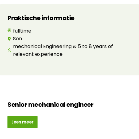
Praktische informatie
fulltime
Son
mechanical Engineering & 5 to 8 years of
relevant experience
Senior mechanical engineer
Lees meer