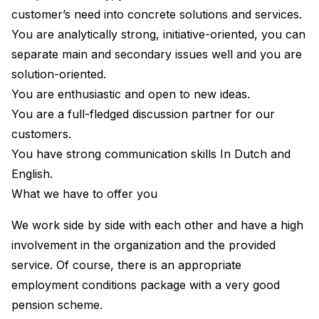
customer’s need into concrete solutions and services.
You are analytically strong, initiative-oriented, you can
separate main and secondary issues well and you are
solution-oriented.
You are enthusiastic and open to new ideas.
You are a full-fledged discussion partner for our
customers.
You have strong communication skills In Dutch and
English.
What we have to offer you
We work side by side with each other and have a high
involvement in the organization and the provided
service. Of course, there is an appropriate
employment conditions package with a very good
pension scheme.