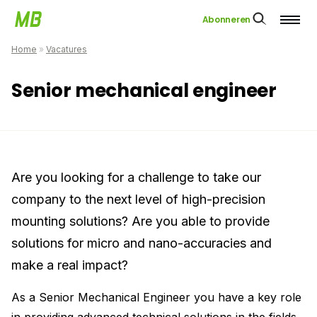
Abonneren
Home
»
Vacatures
Senior mechanical engineer
Are you looking for a challenge to take our
company to the next level of high-precision
mounting solutions? Are you able to provide
solutions for micro and nano-accuracies and
make a real impact?
As a Senior Mechanical Engineer you have a key role