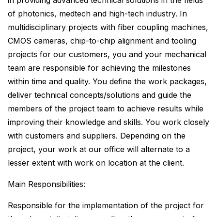
in providing advanced technical solutions in the fields
of photonics, medtech and high-tech industry. In
multidisciplinary projects with fiber coupling machines,
CMOS cameras, chip-to-chip alignment and tooling
projects for our customers, you and your mechanical
team are responsible for achieving the milestones
within time and quality. You define the work packages,
deliver technical concepts/solutions and guide the
members of the project team to achieve results while
improving their knowledge and skills. You work closely
with customers and suppliers. Depending on the
project, your work at our office will alternate to a
lesser extent with work on location at the client.
Main Responsibilities:
Responsible for the implementation of the project for