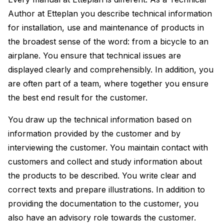
Author at Etteplan you describe technical information
for installation, use and maintenance of products in
the broadest sense of the word: from a bicycle to an
airplane. You ensure that technical issues are
displayed clearly and comprehensibly. In addition, you
are often part of a team, where together you ensure
the best end result for the customer.
You draw up the technical information based on
information provided by the customer and by
interviewing the customer. You maintain contact with
customers and collect and study information about
the products to be described. You write clear and
correct texts and prepare illustrations. In addition to
providing the documentation to the customer, you
also have an advisory role towards the customer.