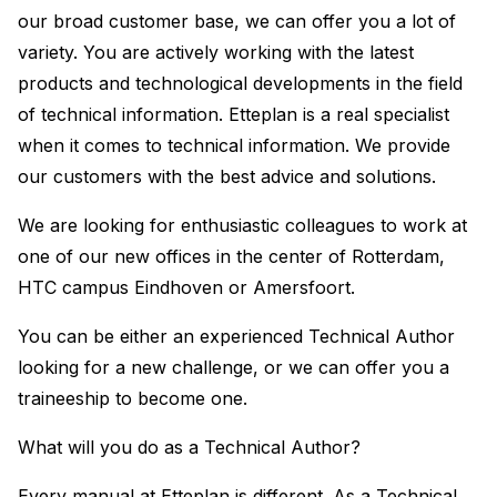
our broad customer base, we can offer you a lot of
variety. You are actively working with the latest
products and technological developments in the field
of technical information. Etteplan is a real specialist
when it comes to technical information. We provide
our customers with the best advice and solutions.
We are looking for enthusiastic colleagues to work at
one of our new offices in the center of Rotterdam,
HTC campus Eindhoven or Amersfoort.
You can be either an experienced Technical Author
looking for a new challenge, or we can offer you a
traineeship to become one.
What will you do as a Technical Author?
Every manual at Etteplan is different. As a Technical