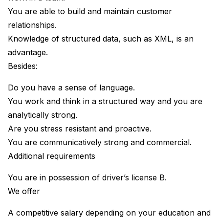
You are able to build and maintain customer
relationships.
Knowledge of structured data, such as XML, is an
advantage.
Besides:
Do you have a sense of language.
You work and think in a structured way and you are
analytically strong.
Are you stress resistant and proactive.
You are communicatively strong and commercial.
Additional requirements
You are in possession of driver’s license B.
We offer
A competitive salary depending on your education and