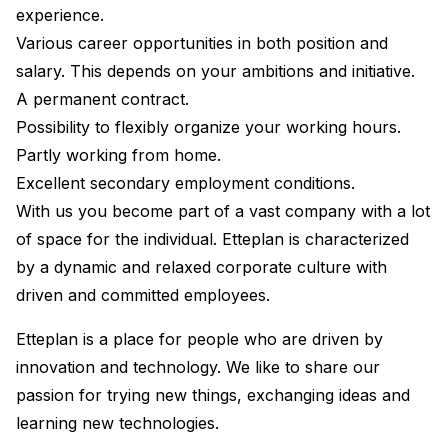
experience.
Various career opportunities in both position and
salary. This depends on your ambitions and initiative.
A permanent contract.
Possibility to flexibly organize your working hours.
Partly working from home.
Excellent secondary employment conditions.
With us you become part of a vast company with a lot
of space for the individual. Etteplan is characterized
by a dynamic and relaxed corporate culture with
driven and committed employees.
Etteplan is a place for people who are driven by
innovation and technology. We like to share our
passion for trying new things, exchanging ideas and
learning new technologies.