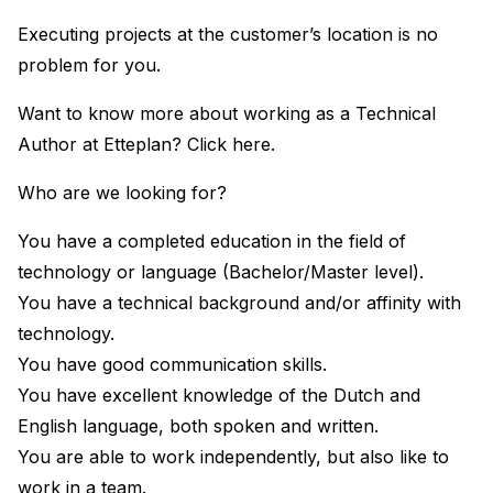
Executing projects at the customer’s location is no
problem for you.
Want to know more about working as a Technical
Author at Etteplan? Click here.
Who are we looking for?
You have a completed education in the field of
technology or language (Bachelor/Master level).
You have a technical background and/or affinity with
technology.
You have good communication skills.
You have excellent knowledge of the Dutch and
English language, both spoken and written.
You are able to work independently, but also like to
work in a team.