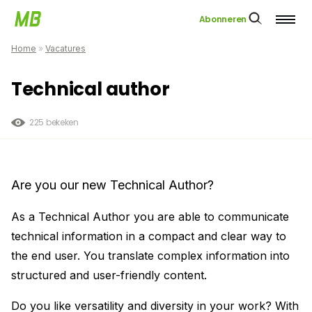
Abonneren
Home
»
Vacatures
Technical author
225 bekeken
Are you our new Technical Author?
As a Technical Author you are able to communicate
technical information in a compact and clear way to
the end user. You translate complex information into
structured and user-friendly content.
Do you like versatility and diversity in your work? With