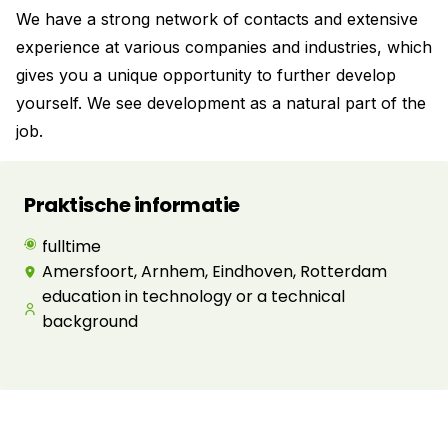
We have a strong network of contacts and extensive
experience at various companies and industries, which
gives you a unique opportunity to further develop
yourself. We see development as a natural part of the
job.
Praktische informatie
fulltime
Amersfoort, Arnhem, Eindhoven, Rotterdam
education in technology or a technical
background