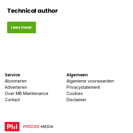
Technical author
Lees meer
Service
Algemeen
Abonneren
Algemene voorwaarden
Adverteren
Privacystatement
Over MB Maintenance
Cookies
Contact
Disclaimer