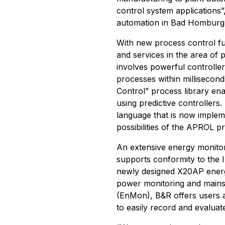
control system applications
automation in Bad Homburg
With new process control fu
and services in the area of
involves powerful controlle
processes within millisecon
Control” process library ena
using predictive controller
language that is now implem
possibilities of the APROL p
An extensive energy monitor
supports conformity to the
newly designed X20AP energ
power monitoring and mains
(EnMon), B&R offers users a
to easily record and evaluat