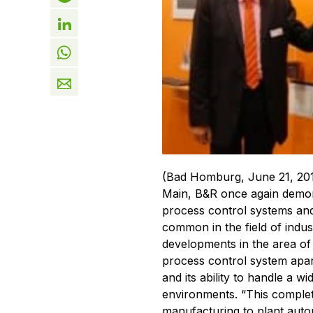
(Bad Homburg, June 21, 201
Main, B&R once again demons
process control systems and
common in the field of indus
developments in the area o
process control system apart
and its ability to handle a wi
environments. “This comple
manufacturing to plant aut