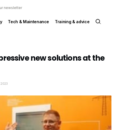
ur newsletter
y
Tech & Maintenance
Training & advice
ressive new solutions at the
y 2023