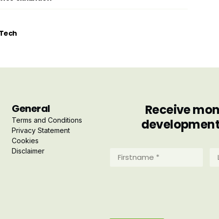
tTech
General
Receive mont
Terms and Conditions
developments 
Privacy Statement
Cookies
Disclaimer
Firstname
La
*
*
(Required)
(R