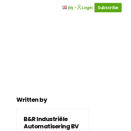
Login
Subscribe
EN
Written by
B&R Industriële
Automatisering BV