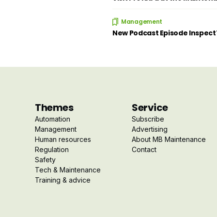
Management
New Podcast Episode Inspec
Themes
Service
Automation
Subscribe
Management
Advertising
Human resources
About MB Maintenance
Regulation
Contact
Safety
Tech & Maintenance
Training & advice