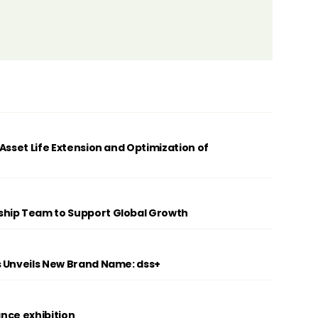
Asset Life Extension and Optimization of
ship Team to Support Global Growth
s Unveils New Brand Name: dss+
ance exhibition