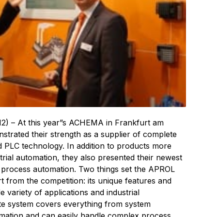
2) – At this year”s ACHEMA in Frankfurt am
trated their strength as a supplier of complete
 PLC technology. In addition to products more
trial automation, they also presented their newest
f process automation. Two things set the APROL
 from the competition: its unique features and
de variety of applications and industrial
te system covers everything from system
omation and can easily handle complex process