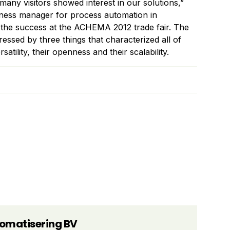
any visitors showed interest in our solutions,”
iness manager for process automation in
the success at the ACHEMA 2012 trade fair. The
essed by three things that characterized all of
satility, their openness and their scalability.
tomatisering BV