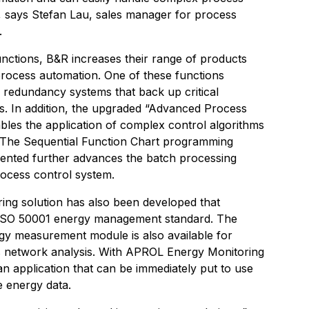
”, says Stefan Lau, sales manager for process
.
nctions, B&R increases their range of products
 process automation. One of these functions
r redundancy systems that back up critical
ds. In addition, the upgraded “Advanced Process
bles the application of complex control algorithms
s. The Sequential Function Chart programming
ented further advances the batch processing
rocess control system.
ing solution has also been developed that
 ISO 50001 energy management standard. The
y measurement module is also available for
 network analysis. With APROL Energy Monitoring
n application that can be immediately put to use
e energy data.