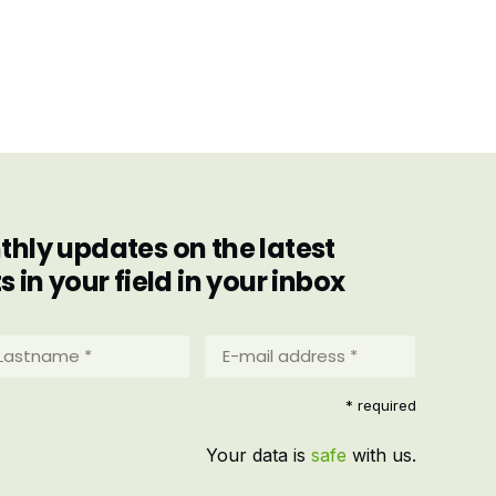
hly updates on the latest
in your field in your inbox
stname
E-
mail
address
equired)
* required
*
(Required)
Your data is
safe
with us.