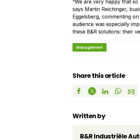
“We are very happy that so m
says Martin Reichinger, bus
Eggelsberg, commenting on 
audience was especially impr
these B&R solutions: their ver
Management
Share this article
Written by
B&R Industriële Au