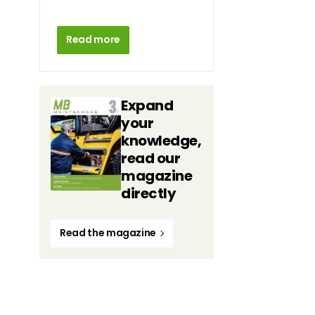
Read more
Expand
your
knowledge,
read our
magazine
directly
Read the magazine