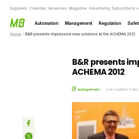
Suppliers
Calendar
Vacancies
Magazine
Advertising
Subscribe to o
Automation
Management
Regulation
Safet
Home
»
B&R presents impressive new solutions at the ACHEMA 2012
B&R presents imp
ACHEMA 2012
Management
Last modified: 9 Ma