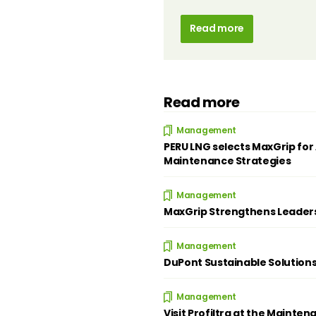
Read more
Read more
Management
PERU LNG selects MaxGrip for 
Maintenance Strategies
Management
MaxGrip Strengthens Leader
Management
DuPont Sustainable Solution
Management
Visit Profiltra at the Mainten