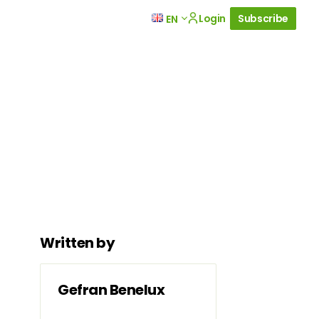
Login
Subscribe
EN
Written by
Gefran Benelux