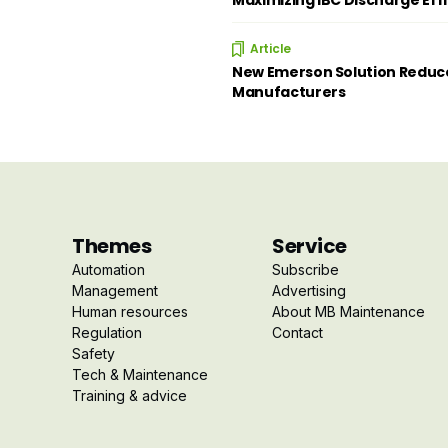
Maximizing IBC Discharge Eff
Article
New Emerson Solution Reduce
Manufacturers
Themes
Service
Automation
Subscribe
Management
Advertising
Human resources
About MB Maintenance
Regulation
Contact
Safety
Tech & Maintenance
Training & advice