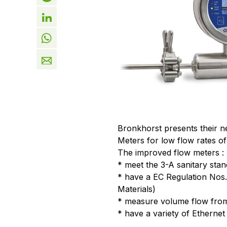
Bronkhorst presents their 
Meters for low flow rates of
The improved flow meters :
* meet the 3-A sanitary stan
* have a EC Regulation Nos
Materials)
* measure volume flow from 
* have a variety of Ethernet