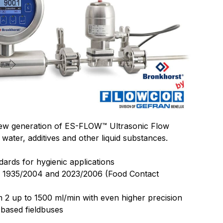
new generation of ES-FLOW™ Ultrasonic Flow
 water, additives and other liquid substances.
dards for hygienic applications
. 1935/2004 and 2023/2006 (Food Contact
2 up to 1500 ml/min with even higher precision
 based fieldbuses