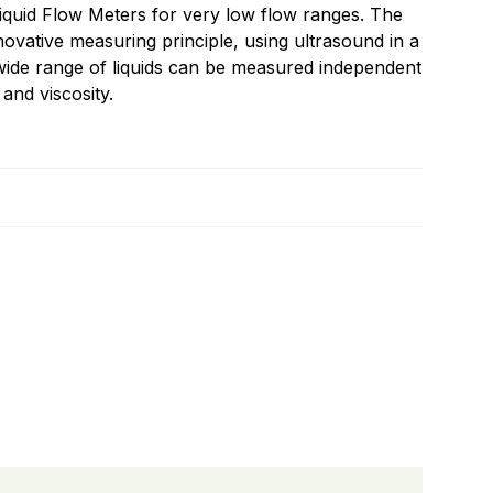
quid Flow Meters for very low flow ranges. The
ovative measuring principle, using ultrasound in a
 wide range of liquids can be measured independent
 and viscosity.