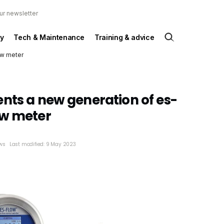
ur newsletter
y
Tech & Maintenance
Training & advice
ow meter
nts a new generation of es-
ow meter
ws
Last modified: 9 May 2023