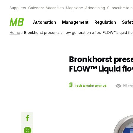
Suppliers
Calendar
Vacancies
Magazine
Advertising
Subscribe to o
Automation
Management
Regulation
Safet
Home
»
Bronkhorst presents a new generation of es-FLOW™ Liquid fl
Bronkhorst prese
FLOW™ Liquid fl
Tech & Maintenance
98 vie