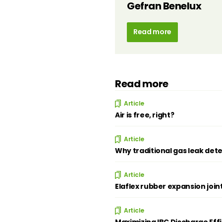
Gefran Benelux
Read more
Read more
Article
Air is free, right?
Article
Why traditional gas leak dete
Article
Elaflex rubber expansion join
Article