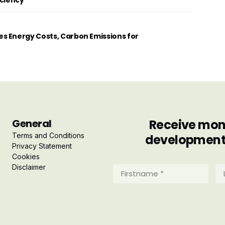
iciency
s Energy Costs, Carbon Emissions for
General
Receive mont
Terms and Conditions
developments 
Privacy Statement
Cookies
Disclaimer
Firstname
La
*
*
(Required)
(R