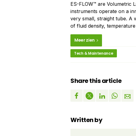
ES-FLOW™ are Volumetric Li
instruments operate on a inn
very small, straight tube. A
of fluid density, temperature
Meer zien
Tech & Maintenance
Share this article
Written by