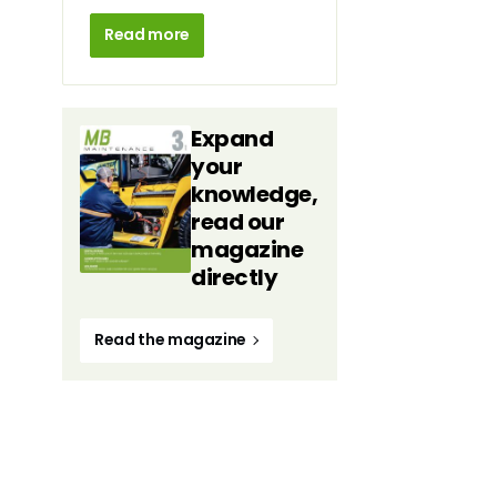
Read more
Expand
your
knowledge,
read our
magazine
directly
Read the magazine