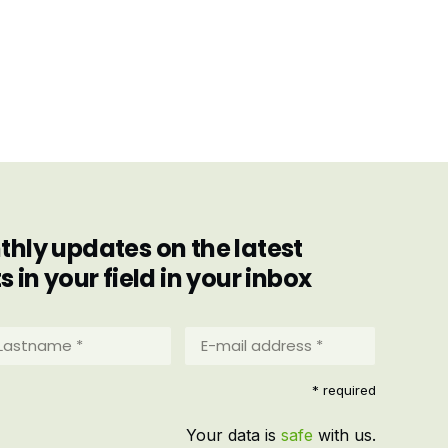
hly updates on the latest
in your field in your inbox
stname
E-
mail
address
equired)
* required
*
(Required)
Your data is
safe
with us.