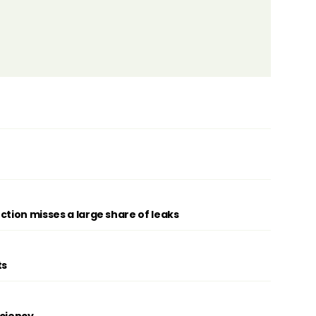
ction misses a large share of leaks
ts