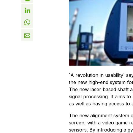
`A revolution in usability` 
the new high-end system for 
The new laser based shaft ali
signal processing. It aims to
as well as having access to 
The new alignment system con
screen, with a video game re
sensors. By introducing a g