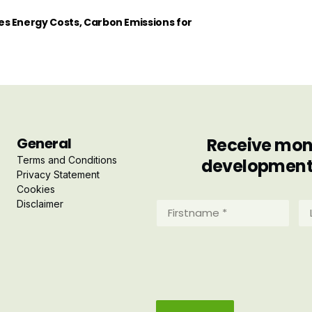
s Energy Costs, Carbon Emissions for
General
Receive mont
Terms and Conditions
developments 
Privacy Statement
Cookies
Disclaimer
Firstname
La
*
*
(Required)
(R