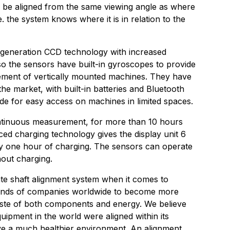
 be aligned from the same viewing angle as where
.e. the system knows where it is in relation to the
generation CCD technology with increased
 Also the sensors have built-in gyroscopes to provide
ement of vertically mounted machines. They have
the market, with built-in batteries and Bluetooth
e for easy access on machines in limited spaces.
ntinuous measurement, for more than 10 hours
d charging technology gives the display unit 6
ly one hour of charging. The sensors can operate
out charging.
ate shaft alignment system when it comes to
usands of companies worldwide to become more
waste of both components and energy. We believe
equipment in the world were aligned within its
ve a much healthier environment. An alignment