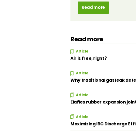
Read more
Read more
Article
Air is free, right?
Article
Why traditional gas leak dete
Article
Elaflex rubber expansion join
Article
Maximizing IBC Discharge Eff