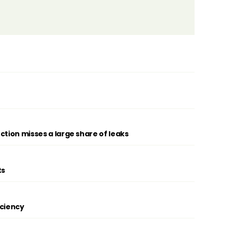
ction misses a large share of leaks
ts
iciency