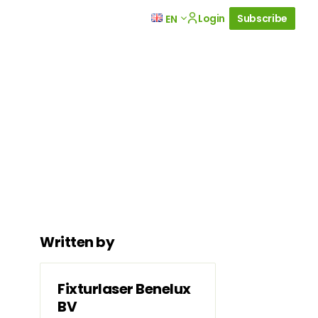
Login
Subscribe
EN
Written by
Fixturlaser Benelux
BV