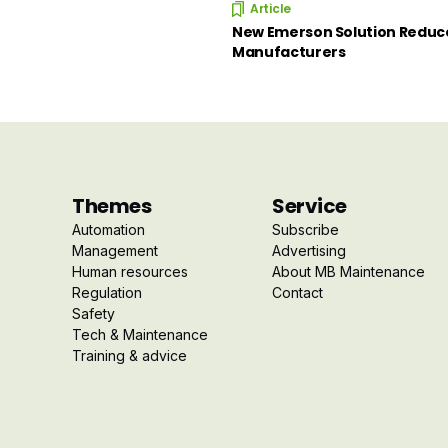
Article
New Emerson Solution Reduce
Manufacturers
Themes
Service
Automation
Subscribe
Management
Advertising
Human resources
About MB Maintenance
Regulation
Contact
Safety
Tech & Maintenance
Training & advice