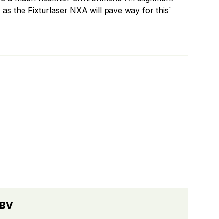
 as the Fixturlaser NXA will pave way for this`
 BV