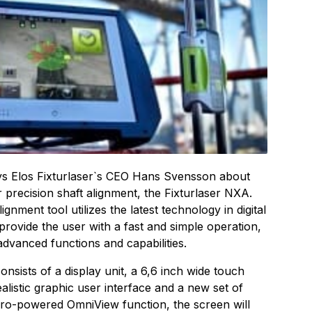
says Elos Fixturlaser`s CEO Hans Svensson about
precision shaft alignment, the Fixturlaser NXA.
gnment tool utilizes the latest technology in digital
 provide the user with a fast and simple operation,
advanced functions and capabilities.
sists of a display unit, a 6,6 inch wide touch
alistic graphic user interface and a new set of
yro-powered OmniView function, the screen will