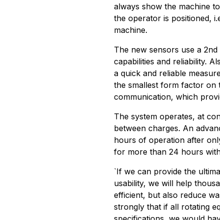
always show the machine to
the operator is positioned, i
machine.
The new sensors use a 2nd 
capabilities and reliability.
a quick and reliable measur
the smallest form factor on 
communication, which provid
The system operates, at co
between charges. An advance
hours of operation after on
for more than 24 hours with
`If we can provide the ultim
usability, we will help tho
efficient, but also reduce 
strongly that if all rotating 
specifications, we would ha