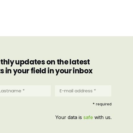
hly updates on the latest
in your field in your inbox
stname
E-
mail
address
equired)
* required
*
(Required)
Your data is
safe
with us.