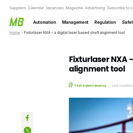
Suppliers
Calendar
Vacancies
Magazine
Advertising
Subscribe to o
Automation
Management
Regulation
Safet
Home
»
Fixturlaser NXA – a digital laser based shaft alignment tool
Fixturlaser NXA –
alignment tool
Tech & Maintenance
Last modified