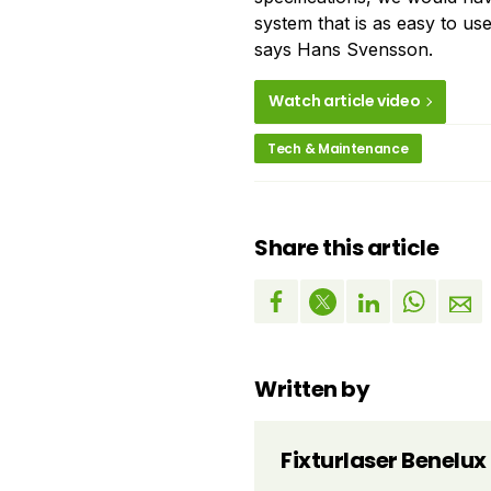
system that is as easy to use
says Hans Svensson.
Watch article video
Tech & Maintenance
Share this article
Written by
Fixturlaser Benelux