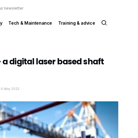
ur newsletter
y
Tech & Maintenance
Training & advice
 a digital laser based shaft
: 9 May 2023