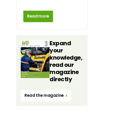
Read more
Expand
your
knowledge,
read our
magazine
directly
Read the magazine