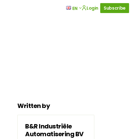
Login
Subscribe
EN
Written by
B&R Industriële
Automatisering BV