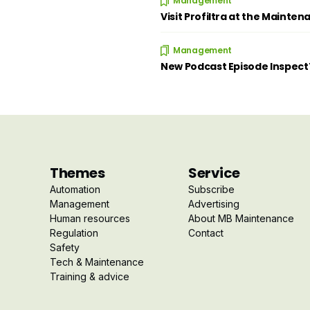
Management
Visit Profiltra at the Mainten
Management
New Podcast Episode Inspec
Themes
Service
Automation
Subscribe
Management
Advertising
Human resources
About MB Maintenance
Regulation
Contact
Safety
Tech & Maintenance
Training & advice