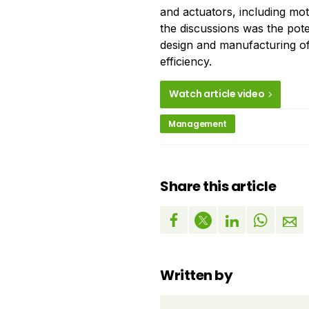
and actuators, including mo
the discussions was the po
design and manufacturing of
efficiency.
Watch article video
Management
Share this article
Written by