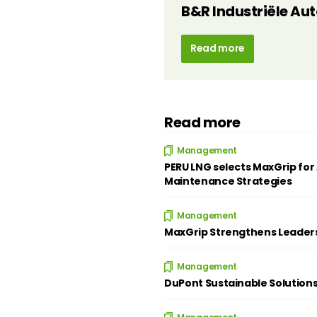
B&R Industriële Au
Read more
Read more
Management
PERU LNG selects MaxGrip for 
Maintenance Strategies
Management
MaxGrip Strengthens Leader
Management
DuPont Sustainable Solution