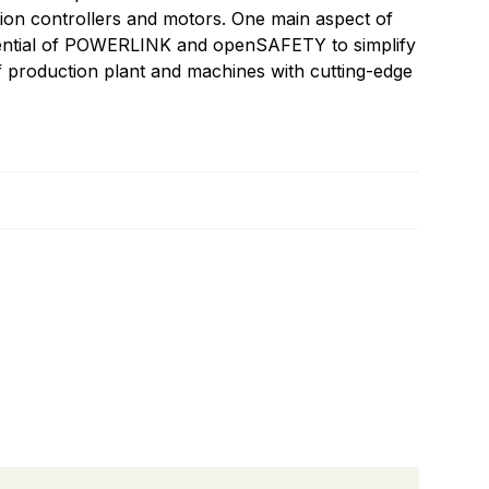
tion controllers and motors. One main aspect of
tential of POWERLINK and openSAFETY to simplify
 production plant and machines with cutting-edge