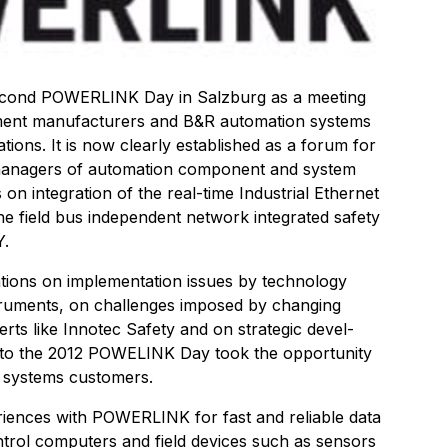
 second POWERLINK Day in Salzburg as a meeting
ment manufacturers and B&R automation systems
ons. It is now clearly established as a forum for
managers of automation component and system
on integration of the real-time Industrial Ethernet
 field bus independent network integrated safety
Y.
tions on implementation issues by technology
truments, on challenges imposed by changing
ts like Innotec Safety and on strategic devel-
to the 2012 POWELINK Day took the opportunity
 systems customers.
eriences with POWERLINK for fast and reliable data
rol computers and field devices such as sensors