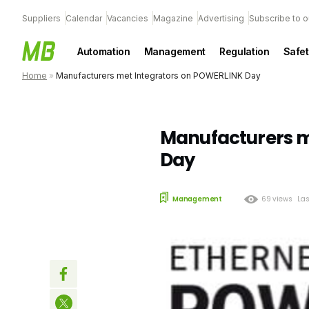
Suppliers
Calendar
Vacancies
Magazine
Advertising
Subscribe to o
Automation
Management
Regulation
Safet
Home
»
Manufacturers met Integrators on POWERLINK Day
Manufacturers m
Day
Management
69 views
Las