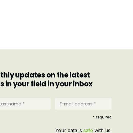
hly updates on the latest
in your field in your inbox
stname
E-
mail
address
equired)
* required
*
(Required)
Your data is
safe
with us.