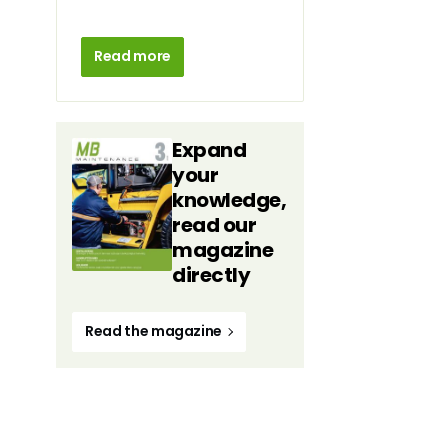
Read more
Expand
your
knowledge,
read our
magazine
directly
Read the magazine