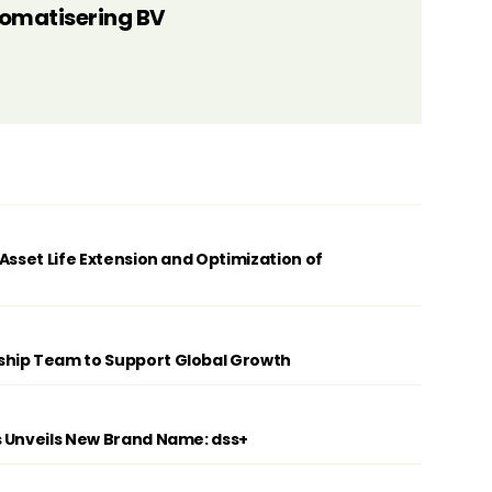
tomatisering BV
Asset Life Extension and Optimization of
ship Team to Support Global Growth
s Unveils New Brand Name: dss+