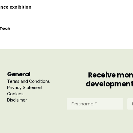
ance exhibition
tTech
General
Receive mont
Terms and Conditions
developments 
Privacy Statement
Cookies
Disclaimer
Firstname
La
*
*
(Required)
(R