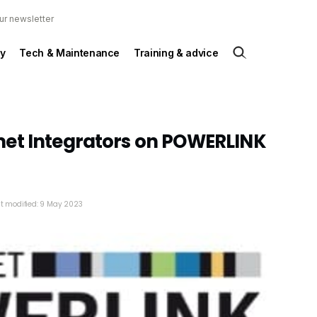
ur newsletter
y
Tech & Maintenance
Training & advice
et Integrators on POWERLINK
t modified: 9 May 2023