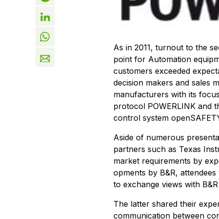
As in 2011, turnout to the
point for Automation equip
customers exceeded expectati
decision makers and sales 
manufacturers with its focus 
protocol POWERLINK and the
control system openSAFET
Aside of numerous presenta
partners such as Texas Ins
market requirements by exper
opments by B&R, attendees 
to exchange views with B&R
The latter shared their exp
communication between cont