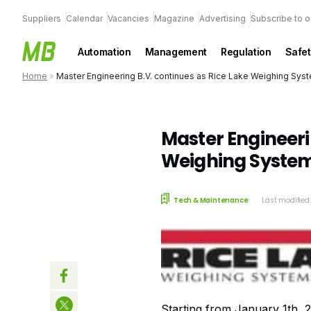
Suppliers
Calendar
Vacancies
Magazine
Advertising
Subscribe to o
Automation
Management
Regulation
Safet
Home
»
Master Engineering B.V. continues as Rice Lake Weighing Sys
Master Engineeri
Weighing System
Tech & Maintenance
Last modified
Starting from January 1th, 2