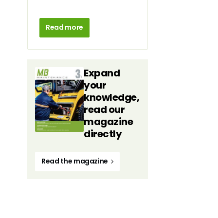
Read more
Expand
your
knowledge,
read our
magazine
directly
Read the magazine