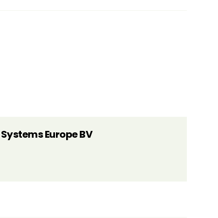
 Systems Europe BV