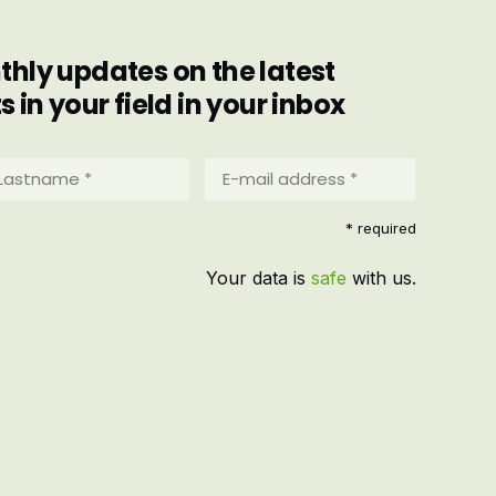
hly updates on the latest
in your field in your inbox
stname
E-
mail
address
equired)
* required
*
(Required)
Your data is
safe
with us.