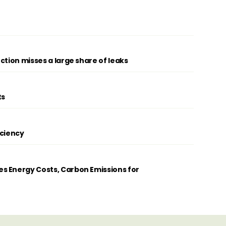
ction misses a large share of leaks
ts
iciency
s Energy Costs, Carbon Emissions for