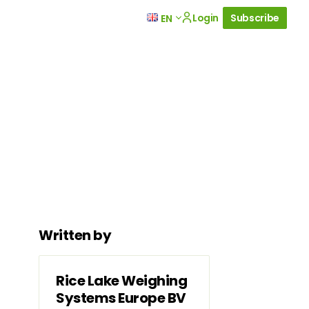
Login
Subscribe
EN
Written by
Rice Lake Weighing
Systems Europe BV