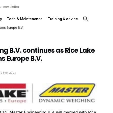
ur newsletter
y
Tech & Maintenance
Training & advice
tems Europe B.V.
ng B.V. continues as Rice Lake
s Europe B.V.
: 9 May 2023
014, Master Engineering B.V. will merged with Rice