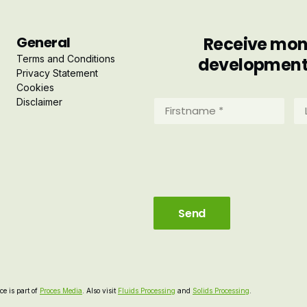
General
Receive mont
Terms and Conditions
developments 
Privacy Statement
Cookies
Disclaimer
Firstname
La
*
*
(Required)
(R
e is part of
Proces Media
. Also visit
Fluids Processing
and
Solids Processing
.