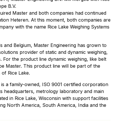
pe B.V.
quired Master and both companies had continued
location Heteren. At this moment, both companies are
ompany with the name Rice Lake Weighing Systems
 and Belgium, Master Engineering has grown to
lutions provider of static and dynamic weighing,
 For the product line dynamic weighing, like belt
e Master. This product line will be part of the
 of Rice Lake.
is a family-owned, ISO 9001 certified corporation
Its headquarters, metrology laboratory and main
ted in Rice Lake, Wisconsin with support facilities
ing North America, South America, India and the