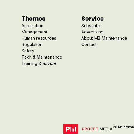
Themes
Service
Automation
Subscribe
Management
Advertising
Human resources
About MB Maintenance
Regulation
Contact
Safety
Tech & Maintenance
Training & advice
MB Maintenanc