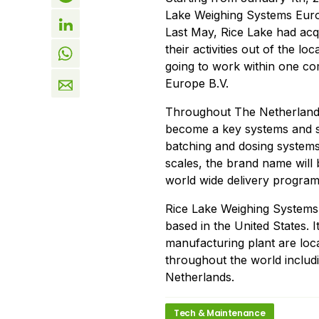
Lake Weighing Systems Euro
Last May, Rice Lake had ac
their activities out of the 
going to work within one c
Europe B.V.
Throughout The Netherlands
become a key systems and so
batching and dosing systems.
scales, the brand name will b
world wide delivery program
Rice Lake Weighing Systems 
based in the United States. 
manufacturing plant are loca
throughout the world includ
Netherlands.
Tech & Maintenance