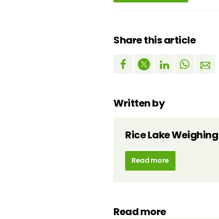
Share this article
Written by
Rice Lake Weighing
Read more
Read more