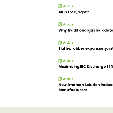
Article
Air is free, right?
Article
Why traditional gas leak dete
Article
Elaflex rubber expansion join
Article
Maximizing IBC Discharge Eff
Article
New Emerson Solution Reduce
Manufacturers