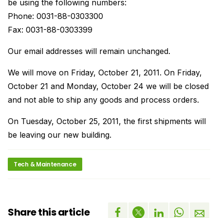
be using the following numbers:
Phone: 0031-88-0303300
Fax: 0031-88-0303399
Our email addresses will remain unchanged.
We will move on Friday, October 21, 2011. On Friday,
October 21 and Monday, October 24 we will be closed
and not able to ship any goods and process orders.
On Tuesday, October 25, 2011, the first shipments will
be leaving our new building.
Tech & Maintenance
Share this article