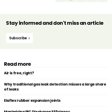
Stay informed and don't miss an article
Subscribe
Read more
Air is free, right?
Why traditional gas leak detection misses a large share
of leaks
Elaflex rubber expansion joints
Maximizing IBC Discharge Efficiency