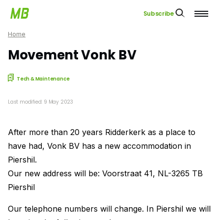
Subscribe
Home
Movement Vonk BV
Tech & Maintenance
Last modified: 9 May 2023
After more than 20 years Ridderkerk as a place to
have had, Vonk BV has a new accommodation in
Piershil.
Our new address will be: Voorstraat 41, NL-3265 TB
Piershil
Our telephone numbers will change. In Piershil we will