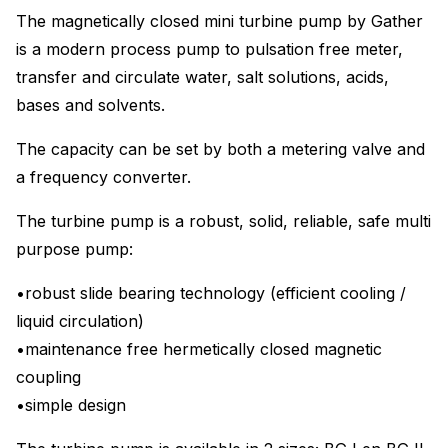
The magnetically closed mini turbine pump by Gather
is a modern process pump to pulsation free meter,
transfer and circulate water, salt solutions, acids,
bases and solvents.
The capacity can be set by both a metering valve and
a frequency converter.
The turbine pump is a robust, solid, reliable, safe multi
purpose pump:
•robust slide bearing technology (efficient cooling /
liquid circulation)
•maintenance free hermetically closed magnetic
coupling
•simple design