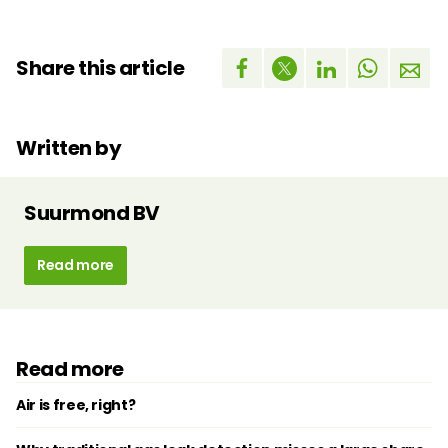
Share this article
Written by
Suurmond BV
Read more
Read more
Air is free, right?