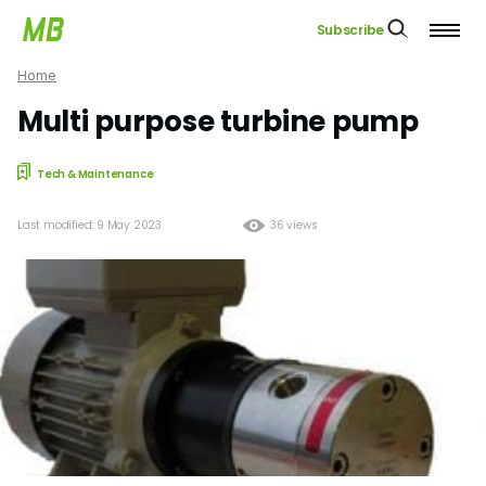
Subscribe
Home
Multi purpose turbine pump
Tech & Maintenance
Last modified: 9 May 2023
36 views