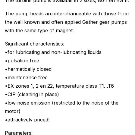
The turbine pump is available in 2 sizes; BG I en BG II.
The pump heads are interchangeable with those from
the well known and often applied Gather gear pumps
with the same type of magnet.
Significant characteristics:
•for lubricating and non-lubricating liquids
•pulsation free
•hermetically closed
•maintenance free
•EX zones 1, 2 en 22, temperature class T1…T6
•CIP (cleaning in place)
•low noise emission (restricted to the noise of the
motor)
•attractively priced!
Parameters: