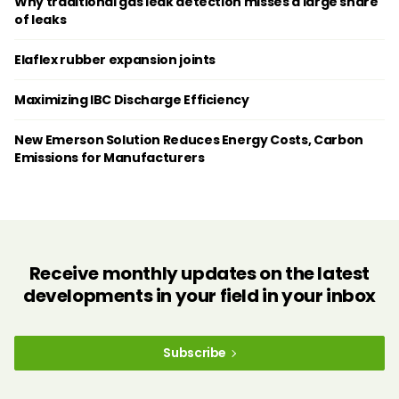
Why traditional gas leak detection misses a large share
of leaks
Elaflex rubber expansion joints
Maximizing IBC Discharge Efficiency
New Emerson Solution Reduces Energy Costs, Carbon
Emissions for Manufacturers
Receive monthly updates on the latest
developments in your field in your inbox
Subscribe