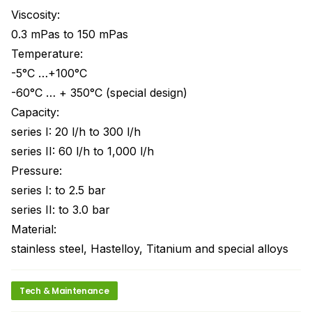
Viscosity:
0.3 mPas to 150 mPas
Temperature:
-5°C …+100°C
-60°C … + 350°C (special design)
Capacity:
series I: 20 l/h to 300 l/h
series II: 60 l/h to 1,000 l/h
Pressure:
series I: to 2.5 bar
series II: to 3.0 bar
Material:
stainless steel, Hastelloy, Titanium and special alloys
Tech & Maintenance