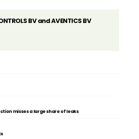
ONTROLS BV and AVENTICS BV
ction misses a large share of leaks
ts