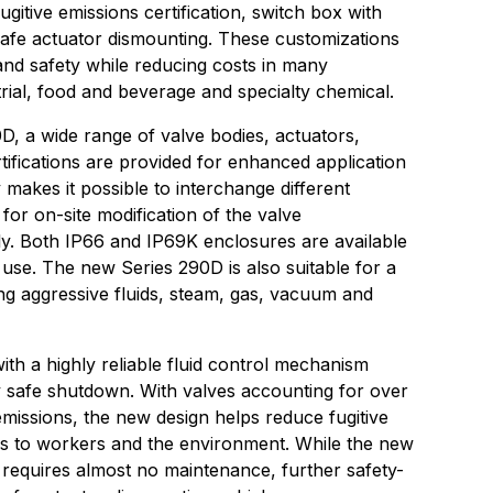
fugitive emissions certification, switch box with
safe actuator dismounting. These customizations
and safety while reducing costs in many
strial, food and beverage and specialty chemical.
, a wide range of valve bodies, actuators,
tifications are provided for enhanced application
ty makes it possible to interchange different
or on-site modification of the valve
ly. Both IP66 and IP69K enclosures are available
 use. The new Series 290D is also suitable for a
ng aggressive fluids, steam, gas, vacuum and
ith a highly reliable fluid control mechanism
y safe shutdown. With valves accounting for over
 emissions, the new design helps reduce fugitive
ks to workers and the environment. While the new
equires almost no maintenance, further safety-