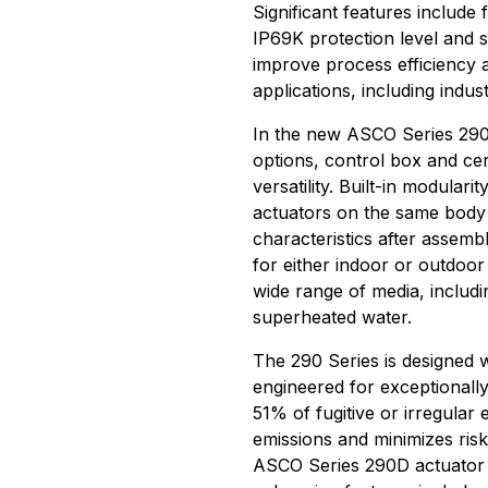
Significant features include 
IP69K protection level and 
improve process efficiency 
applications, including indu
In the new ASCO Series 290D
options, control box and cer
versatility. Built-in modulari
actuators on the same body f
characteristics after assemb
for either indoor or outdoor
wide range of media, includi
superheated water.
The 290 Series is designed w
engineered for exceptionall
51% of fugitive or irregular
emissions and minimizes ris
ASCO Series 290D actuator r