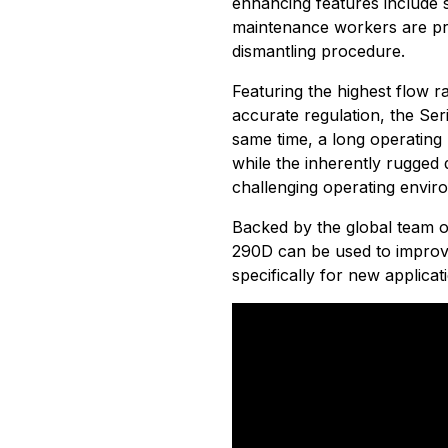
enhancing features include 
maintenance workers are pro
dismantling procedure.
Featuring the highest flow ra
accurate regulation, the Ser
same time, a long operating 
while the inherently rugged 
challenging operating envir
Backed by the global team 
290D can be used to improv
specifically for new applicat