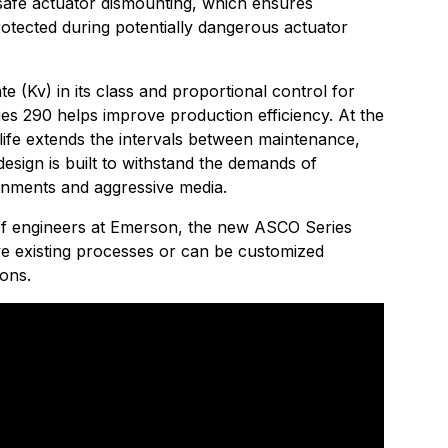
safe actuator dismounting, which ensures
tected during potentially dangerous actuator
te (Kv) in its class and proportional control for
ies 290 helps improve production efficiency. At the
life extends the intervals between maintenance,
design is built to withstand the demands of
onments and aggressive media.
of engineers at Emerson, the new ASCO Series
e existing processes or can be customized
ions.