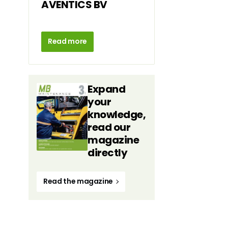
AVENTICS BV
Read more
Expand
your
knowledge,
read our
magazine
directly
Read the magazine