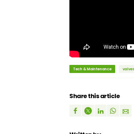
Tech & Maintenance
valve
Share this article