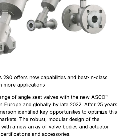
90 offers new capabilities and best-in-class
n more applications
ange of angle seat valves with the new ASCO™
n Europe and globally by late 2022. After 25 years
merson identified key opportunities to optimize this
markets. The robust, modular design of the
with a new array of valve bodies and actuator
, certifications and accessories.