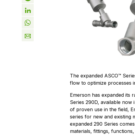
The expanded ASCO™ Series 2
flow to optimize processes i
Emerson has expanded its r
Series 290D, available now i
of proven use in the field, E
series for new and existing 
expanded 290 Series comes 
materials, fittings, functions