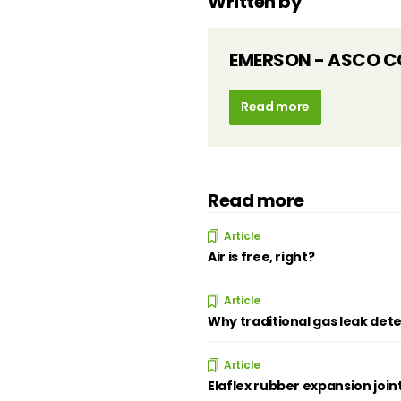
Written by
EMERSON - ASCO C
Read more
Read more
Article
Air is free, right?
Article
Why traditional gas leak dete
Article
Elaflex rubber expansion join