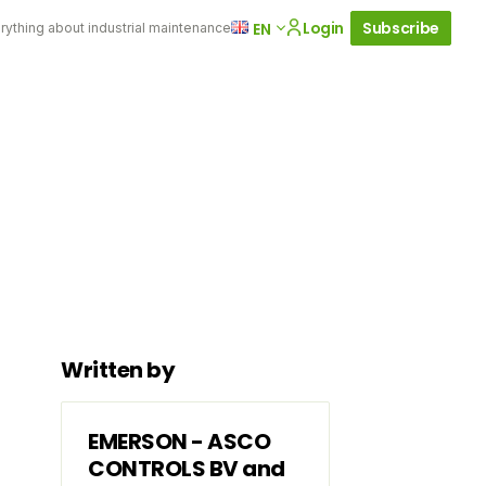
Login
Subscribe
EN
rything about industrial maintenance
Written by
EMERSON - ASCO
CONTROLS BV and