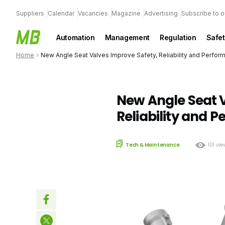
Suppliers
Calendar
Vacancies
Magazine
Advertising
Subscribe to o
Automation
Management
Regulation
Safet
Home
»
New Angle Seat Valves Improve Safety, Reliability and Perfor
New Angle Seat V
Reliability and 
Tech & Maintenance
101 vi