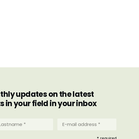
hly updates on the latest
in your field in your inbox
stname
E-
mail
address
equired)
* required