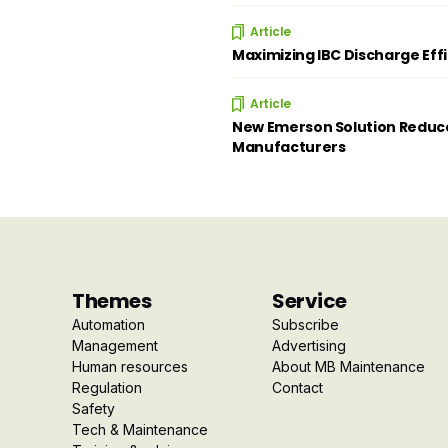
Article
Maximizing IBC Discharge Eff
Article
New Emerson Solution Reduce
Manufacturers
Themes
Service
Automation
Subscribe
Management
Advertising
Human resources
About MB Maintenance
Regulation
Contact
Safety
Tech & Maintenance