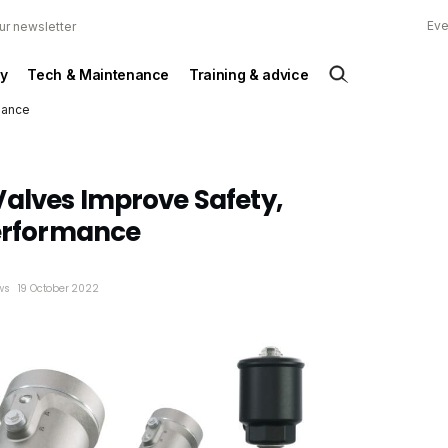
Eve
ur newsletter
y
Tech & Maintenance
Training & advice
mance
alves Improve Safety,
Performance
ews
19 October 2022