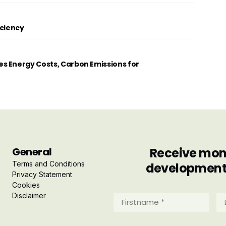
iciency
s Energy Costs, Carbon Emissions for
General
Receive mont
Terms and Conditions
developments 
Privacy Statement
Cookies
Disclaimer
Firstname
La
*
*
(Required)
(R