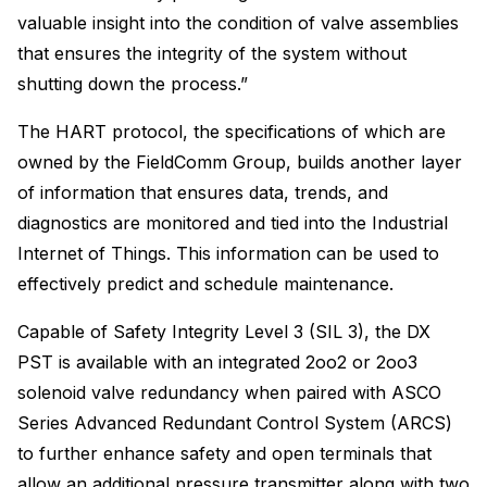
valuable insight into the condition of valve assemblies
that ensures the integrity of the system without
shutting down the process.”
The HART protocol, the specifications of which are
owned by the FieldComm Group, builds another layer
of information that ensures data, trends, and
diagnostics are monitored and tied into the Industrial
Internet of Things. This information can be used to
effectively predict and schedule maintenance.
Capable of Safety Integrity Level 3 (SIL 3), the DX
PST is available with an integrated 2oo2 or 2oo3
solenoid valve redundancy when paired with ASCO
Series Advanced Redundant Control System (ARCS)
to further enhance safety and open terminals that
allow an additional pressure transmitter along with two