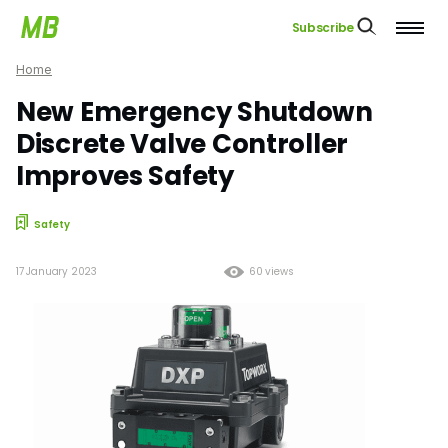
Subscribe
Home
New Emergency Shutdown
Discrete Valve Controller
Improves Safety
Safety
17 January 2023
60 views