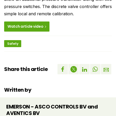
pressure switches. The discrete valve controller offers
simple local and remote calibration.
Watch article video
Safety
Share this article
Written by
EMERSON - ASCO CONTROLS BV and
AVENTICS BV