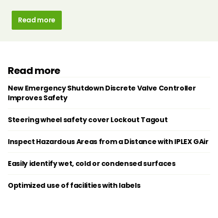
Read more
Read more
New Emergency Shutdown Discrete Valve Controller
Improves Safety
Steering wheel safety cover Lockout Tagout
Inspect Hazardous Areas from a Distance with IPLEX GAir
Easily identify wet, cold or condensed surfaces
Optimized use of facilities with labels