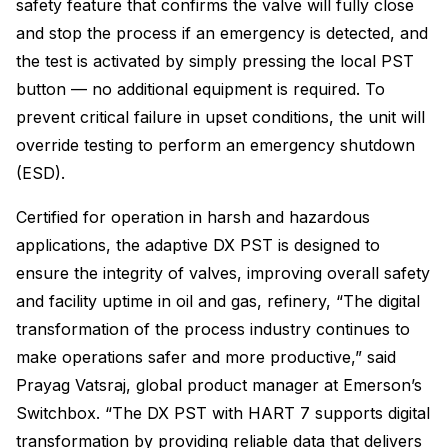
safety feature that confirms the valve will fully close
and stop the process if an emergency is detected, and
the test is activated by simply pressing the local PST
button — no additional equipment is required. To
prevent critical failure in upset conditions, the unit will
override testing to perform an emergency shutdown
(ESD).
Certified for operation in harsh and hazardous
applications, the adaptive DX PST is designed to
ensure the integrity of valves, improving overall safety
and facility uptime in oil and gas, refinery, “The digital
transformation of the process industry continues to
make operations safer and more productive,” said
Prayag Vatsraj, global product manager at Emerson’s
Switchbox. “The DX PST with HART 7 supports digital
transformation by providing reliable data that delivers