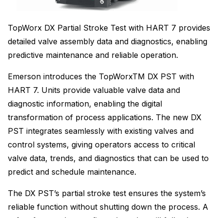
TopWorx DX Partial Stroke Test with HART 7 provides
detailed valve assembly data and diagnostics, enabling
predictive maintenance and reliable operation.
Emerson introduces the TopWorxTM DX PST with
HART 7. Units provide valuable valve data and
diagnostic information, enabling the digital
transformation of process applications. The new DX
PST integrates seamlessly with existing valves and
control systems, giving operators access to critical
valve data, trends, and diagnostics that can be used to
predict and schedule maintenance.
The DX PST’s partial stroke test ensures the system’s
reliable function without shutting down the process. A