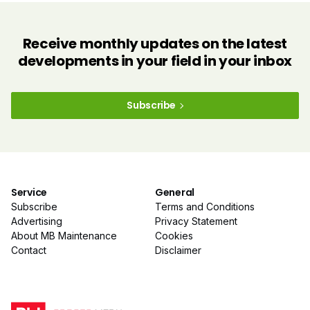
Receive monthly updates on the latest
developments in your field in your inbox
Subscribe
Service
General
Subscribe
Terms and Conditions
Advertising
Privacy Statement
About MB Maintenance
Cookies
Contact
Disclaimer