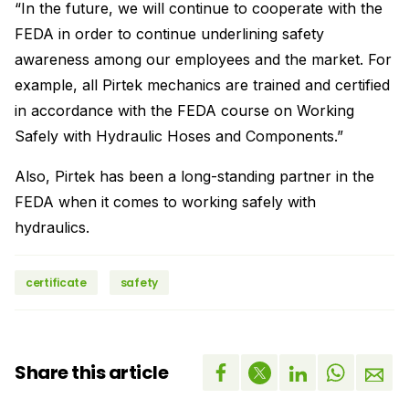
“In the future, we will continue to cooperate with the
FEDA in order to continue underlining safety
awareness among our employees and the market. For
example, all Pirtek mechanics are trained and certified
in accordance with the FEDA course on Working
Safely with Hydraulic Hoses and Components.”
Also, Pirtek has been a long-standing partner in the
FEDA when it comes to working safely with
hydraulics.
certificate
safety
Share this article