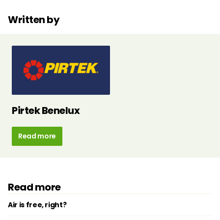
Written by
Pirtek Benelux
Read more
Read more
Air is free, right?