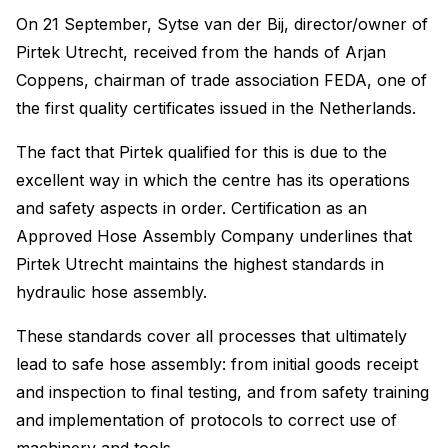
On 21 September, Sytse van der Bij, director/owner of
Pirtek Utrecht, received from the hands of Arjan
Coppens, chairman of trade association FEDA, one of
the first quality certificates issued in the Netherlands.
The fact that Pirtek qualified for this is due to the
excellent way in which the centre has its operations
and safety aspects in order. Certification as an
Approved Hose Assembly Company underlines that
Pirtek Utrecht maintains the highest standards in
hydraulic hose assembly.
These standards cover all processes that ultimately
lead to safe hose assembly: from initial goods receipt
and inspection to final testing, and from safety training
and implementation of protocols to correct use of