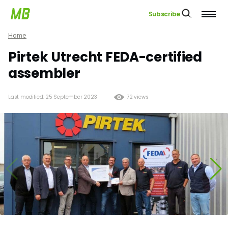
Subscribe
Home
Pirtek Utrecht FEDA-certified
assembler
Last modified: 25 September 2023
72 views