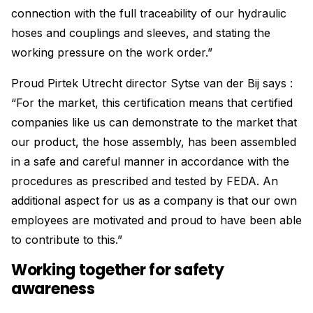
connection with the full traceability of our hydraulic
hoses and couplings and sleeves, and stating the
working pressure on the work order.”
Proud Pirtek Utrecht director Sytse van der Bij says :
“For the market, this certification means that certified
companies like us can demonstrate to the market that
our product, the hose assembly, has been assembled
in a safe and careful manner in accordance with the
procedures as prescribed and tested by FEDA. An
additional aspect for us as a company is that our own
employees are motivated and proud to have been able
to contribute to this.”
Working together for safety
awareness