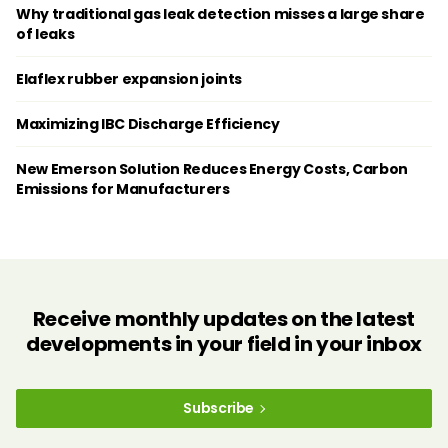
Why traditional gas leak detection misses a large share
of leaks
Elaflex rubber expansion joints
Maximizing IBC Discharge Efficiency
New Emerson Solution Reduces Energy Costs, Carbon
Emissions for Manufacturers
Receive monthly updates on the latest
developments in your field in your inbox
Subscribe