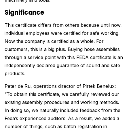
machinery and tools.
Significance
This certificate differs from others because until now,
individual employees were certified for safe working.
Now the company is certified as a whole. For
customers, this is a big plus. Buying hose assemblies
through a service point with this FEDA certificate is an
independently declared guarantee of sound and safe
products.
Peter de Ru, operations director of Pirtek Benelux:
“To obtain this certificate, we carefully reviewed our
existing assembly procedures and working methods.
In doing so, we naturally included feedback from the
Feda’s experienced auditors. As a result, we added a
number of things, such as batch registration in