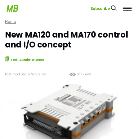
Subscribe
Home
New MA120 and MA170 control
and I/O concept
Tech & Maintenance
Last modified: 9 May 2023
107 views