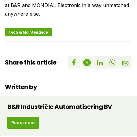
at B&R and MONDIAL Electronic in a way unmatched
anywhere else.
Tech & Maintenance
Share this article
Written by
B&R Industriële Automatisering BV
Read more