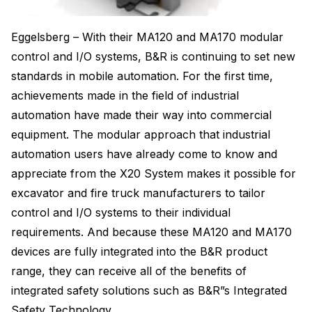
Eggelsberg – With their MA120 and MA170 modular
control and I/O systems, B&R is continuing to set new
standards in mobile automation. For the first time,
achievements made in the field of industrial
automation have made their way into commercial
equipment. The modular approach that industrial
automation users have already come to know and
appreciate from the X20 System makes it possible for
excavator and fire truck manufacturers to tailor
control and I/O systems to their individual
requirements. And because these MA120 and MA170
devices are fully integrated into the B&R product
range, they can receive all of the benefits of
integrated safety solutions such as B&R”s Integrated
Safety Technology.