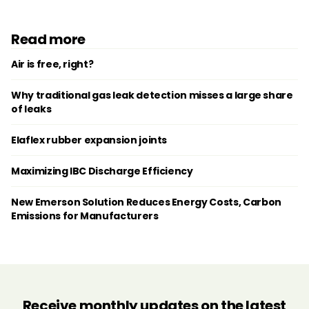
Read more
Air is free, right?
Why traditional gas leak detection misses a large share
of leaks
Elaflex rubber expansion joints
Maximizing IBC Discharge Efficiency
New Emerson Solution Reduces Energy Costs, Carbon
Emissions for Manufacturers
Receive monthly updates on the latest