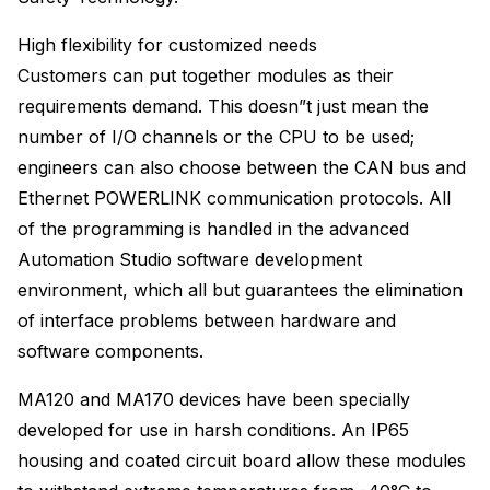
High flexibility for customized needs
Customers can put together modules as their
requirements demand. This doesn”t just mean the
number of I/O channels or the CPU to be used;
engineers can also choose between the CAN bus and
Ethernet POWERLINK communication protocols. All
of the programming is handled in the advanced
Automation Studio software development
environment, which all but guarantees the elimination
of interface problems between hardware and
software components.
MA120 and MA170 devices have been specially
developed for use in harsh conditions. An IP65
housing and coated circuit board allow these modules