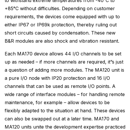
to withstand extreme temperatures from -40°C to
+85°C without difficulties. Depending on customer
requirements, the devices come equipped with up to
either IP67 or IP69k protection, thereby ruling out
short circuits caused by condensation. These new
B&R modules are also shock and vibration resistant.
Each MA170 device allows 44 I/O channels to be set
up as needed – if more channels are required, it”s just
a question of adding more modules. The MA120 unit is
a pure I/O node with IP20 protection and 16 I/O
channels that can be used as remote I/O points. A
wide range of interface modules – for handling remote
maintenance, for example – allow devices to be
flexibly adapted to the situation at hand. These devices
can also be swapped out at a later time. MA170 and
MA120 units unite the development expertise practiced