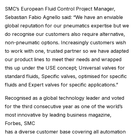
SMC’s European Fluid Control Project Manager,
Sebastian Fabio Agnello said: “We have an enviable
global reputation for our pneumatics expertise but we
do recognise our customers also require alternative,
non-pneumatic options. Increasingly customers wish
to work with one, trusted partner so we have adapted
our product lines to meet their needs and wrapped
this up under the USE concept; Universal valves for
standard fluids, Specific valves, optimised for specific
fluids and Expert valves for specific applications.”
Recognised as a global technology leader and voted
for the third consecutive year as one of the world’s
most innovative by leading business magazine,
Forbes, SMC
has a diverse customer base covering all automation