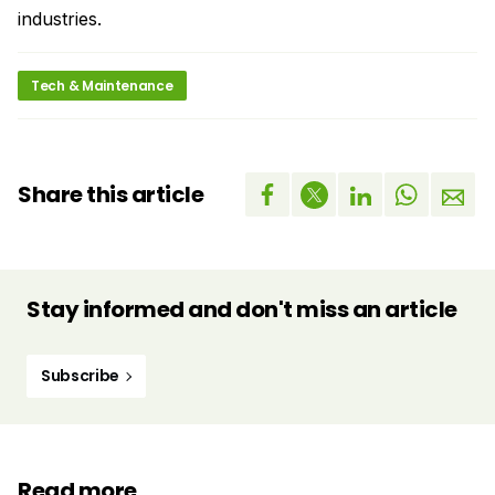
industries.
Tech & Maintenance
Share this article
Stay informed and don't miss an article
Subscribe
Read more