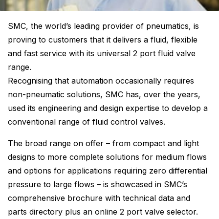
SMC, the world’s leading provider of pneumatics, is
proving to customers that it delivers a fluid, flexible
and fast service with its universal 2 port fluid valve
range.
Recognising that automation occasionally requires
non-pneumatic solutions, SMC has, over the years,
used its engineering and design expertise to develop a
conventional range of fluid control valves.
The broad range on offer – from compact and light
designs to more complete solutions for medium flows
and options for applications requiring zero differential
pressure to large flows – is showcased in SMC’s
comprehensive brochure with technical data and
parts directory plus an online 2 port valve selector.