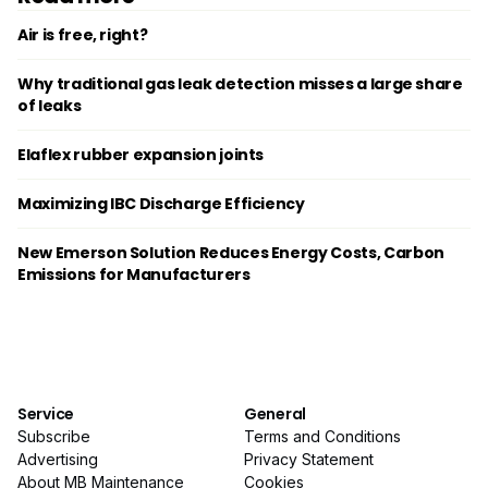
Air is free, right?
Why traditional gas leak detection misses a large share
of leaks
Elaflex rubber expansion joints
Maximizing IBC Discharge Efficiency
New Emerson Solution Reduces Energy Costs, Carbon
Emissions for Manufacturers
Service
General
Subscribe
Terms and Conditions
Advertising
Privacy Statement
About MB Maintenance
Cookies