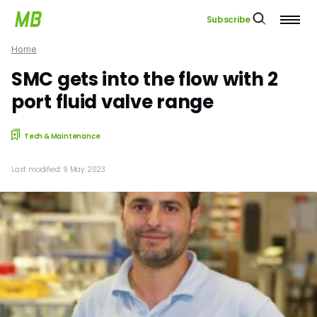
Subscribe
Home
SMC gets into the flow with 2
port fluid valve range
Tech & Maintenance
Last modified: 9 May 2023