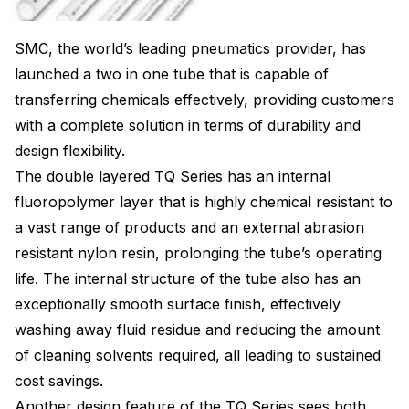
SMC, the world’s leading pneumatics provider, has
launched a two in one tube that is capable of
transferring chemicals effectively, providing customers
with a complete solution in terms of durability and
design flexibility.
The double layered TQ Series has an internal
fluoropolymer layer that is highly chemical resistant to
a vast range of products and an external abrasion
resistant nylon resin, prolonging the tube’s operating
life. The internal structure of the tube also has an
exceptionally smooth surface finish, effectively
washing away fluid residue and reducing the amount
of cleaning solvents required, all leading to sustained
cost savings.
Another design feature of the TQ Series sees both