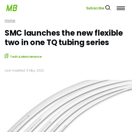
Subscribe
Home
SMC launches the new flexible
two in one TQ tubing series
Tech & Maintenance
Last modified: 9 May 2023