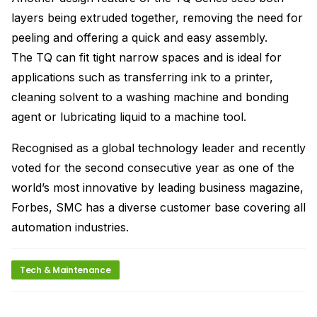
layers being extruded together, removing the need for
peeling and offering a quick and easy assembly.
The TQ can fit tight narrow spaces and is ideal for
applications such as transferring ink to a printer,
cleaning solvent to a washing machine and bonding
agent or lubricating liquid to a machine tool.
Recognised as a global technology leader and recently
voted for the second consecutive year as one of the
world’s most innovative by leading business magazine,
Forbes, SMC has a diverse customer base covering all
automation industries.
Tech & Maintenance