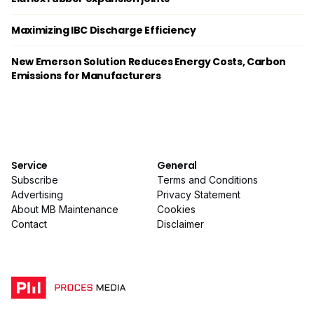
Maximizing IBC Discharge Efficiency
New Emerson Solution Reduces Energy Costs, Carbon
Emissions for Manufacturers
Service
General
Subscribe
Terms and Conditions
Advertising
Privacy Statement
About MB Maintenance
Cookies
Contact
Disclaimer