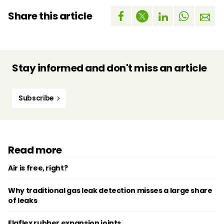
Share this article
Stay informed and don't miss an article
Subscribe
Read more
Air is free, right?
Why traditional gas leak detection misses a large share
of leaks
Elaflex rubber expansion joints