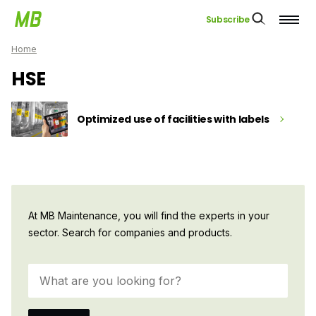
Subscribe
Home
HSE
Optimized use of facilities with labels
At MB Maintenance, you will find the experts in your
sector. Search for companies and products.