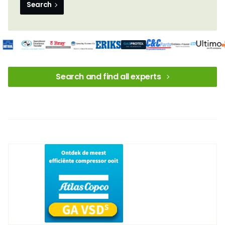
Search
Search and find all experts