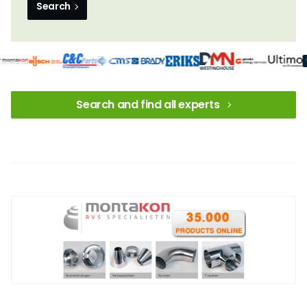
Search
Search and find all experts