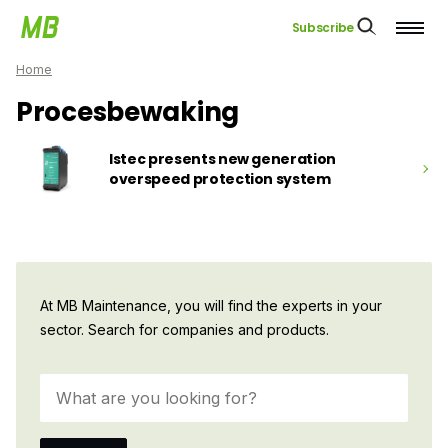
Subscribe
Home
Procesbewaking
Istec presents new generation
overspeed protection system
At MB Maintenance, you will find the experts in your
sector. Search for companies and products.