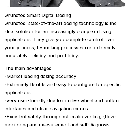
Grundfos Smart Digital Dosing
Grundfos` state-of-the-art dosing technology is the
ideal solution for an increasingly complex dosing
applications. They give you complete control over
your process, by making processes run extremely
accurately, reliably and profitably.
The main advantages
-Market leading dosing accuracy
-Extremely flexible and easy to configure for specific
applications
-Very user-friendly due to intuitive wheel and button
interfaces and clear navigation menus
-Excellent safety through automatic venting, (flow)
monitoring and measurement and self-diagnosis