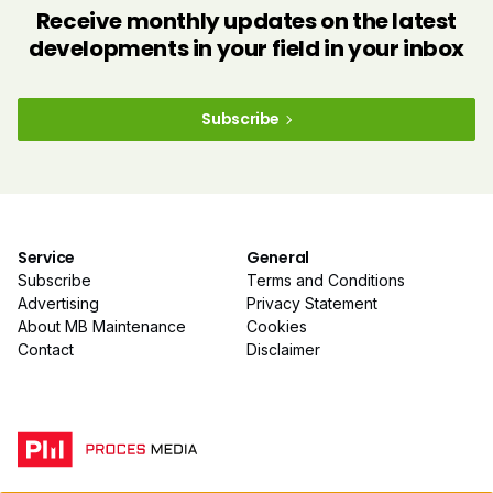
Receive monthly updates on the latest
developments in your field in your inbox
Subscribe
Service
General
Subscribe
Terms and Conditions
Advertising
Privacy Statement
About MB Maintenance
Cookies
Contact
Disclaimer