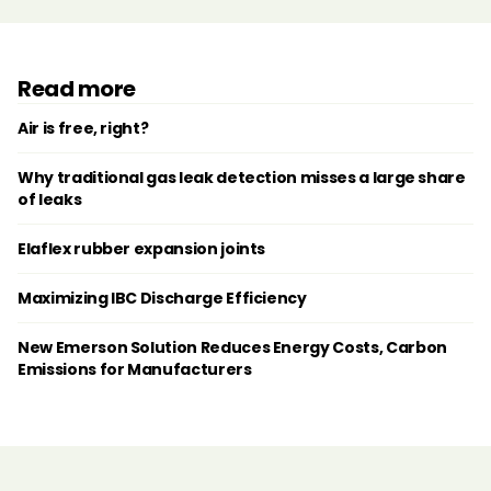
Read more
Air is free, right?
Why traditional gas leak detection misses a large share
of leaks
Elaflex rubber expansion joints
Maximizing IBC Discharge Efficiency
New Emerson Solution Reduces Energy Costs, Carbon
Emissions for Manufacturers