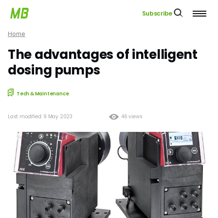
Subscribe
Home
The advantages of intelligent
dosing pumps
Tech & Maintenance
Last modified: 9 May 2023
46 views