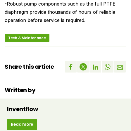
-Robust pump components such as the full PTFE
diaphragm provide thousands of hours of reliable
operation before service is required.
Tech & Maintenance
Share this article
Written by
Inventflow
Read more