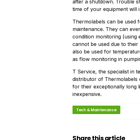
after a shutdown. Trouble sh
time of your equipment will 
Thermolabels can be used fo
maintenance. They can even
condition monitoring (using 
cannot be used due to their 
also be used for temperatu
as flow monitoring in pumpin
T Service, the specialist in
distributor of Thermolabel
for their exceptionally long l
inexpensive.
Tech & Maintenance
Share this article