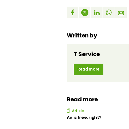
Written by
T Service
Read more
Read more
Article
Air is free, right?