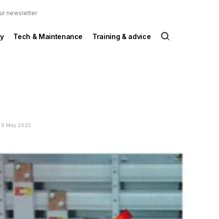
ur newsletter
y
Tech & Maintenance
Training & advice
: 9 May 2023