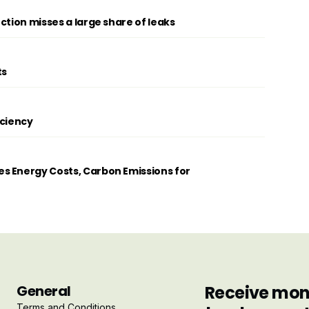
ction misses a large share of leaks
ts
iciency
s Energy Costs, Carbon Emissions for
General
Receive mont
Terms and Conditions