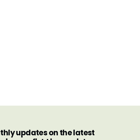
hly updates on the latest