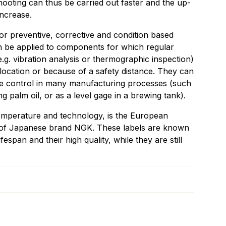
ooting can thus be carried out faster and the up-
increase.
r preventive, corrective and condition based
 be applied to components for which regular
e.g. vibration analysis or thermographic inspection)
location or because of a safety distance. They can
re control in many manufacturing processes (such
g palm oil, or as a level gage in a brewing tank).
 temperature and technology, is the European
s of Japanese brand NGK. These labels are known
ifespan and their high quality, while they are still