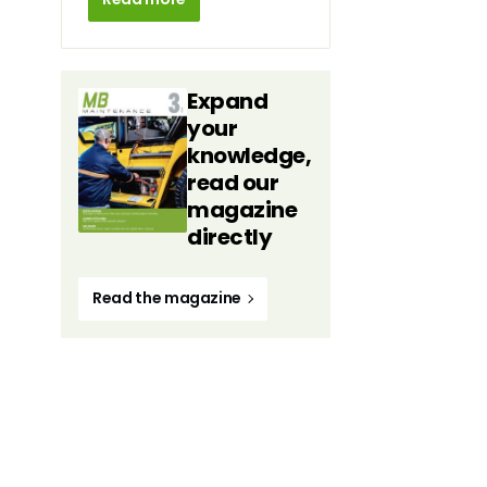
Expand
your
knowledge,
read our
magazine
directly
Read the magazine