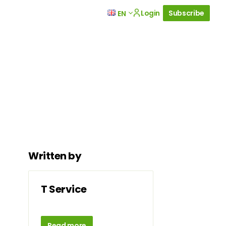
Login
Subscribe
EN
Written by
T Service
Read more