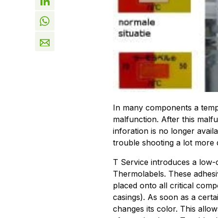
In many components a temper
malfunction. After this malf
inforation is no longer avai
trouble shooting a lot more di
T Service introduces a low-co
Thermolabels. These adhesiv
placed onto all critical comp
casings). As soon as a certa
changes its color. This allo