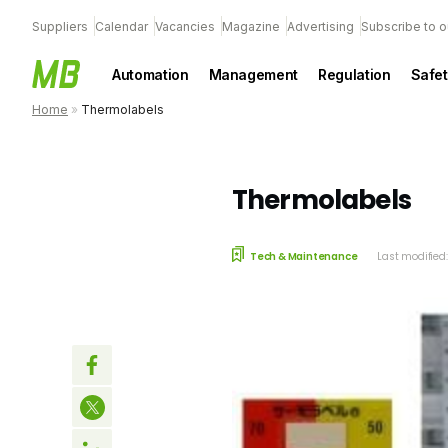
Suppliers
Calendar
Vacancies
Magazine
Advertising
Subscribe to o
Automation
Management
Regulation
Safet
Home
»
Thermolabels
Thermolabels
Tech & Maintenance
Last modified