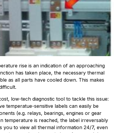
ature rise is an indication of an approaching
unction has taken place, the necessary thermal
lable as all parts have cooled down. This makes
fficult.
st, low-tech diagnostic tool to tackle this issue:
e temperatue-sensitive labels can easily be
onents (e.g. relays, bearings, engines or gear
in temperature is reached, the label irreversably
ws you to view all thermal information 24/7, even