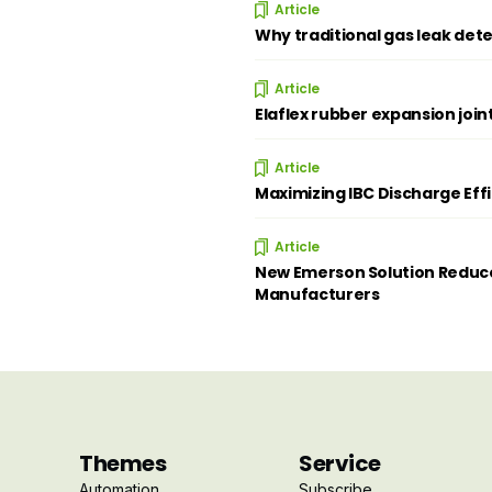
Article
Why traditional gas leak dete
Article
Elaflex rubber expansion join
Article
Maximizing IBC Discharge Eff
Article
New Emerson Solution Reduce
Manufacturers
Themes
Service
Automation
Subscribe