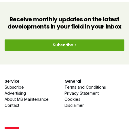
Receive monthly updates on the latest
developments in your field in your inbox
Subscribe
Service
General
Subscribe
Terms and Conditions
Advertising
Privacy Statement
About MB Maintenance
Cookies
Contact
Disclaimer