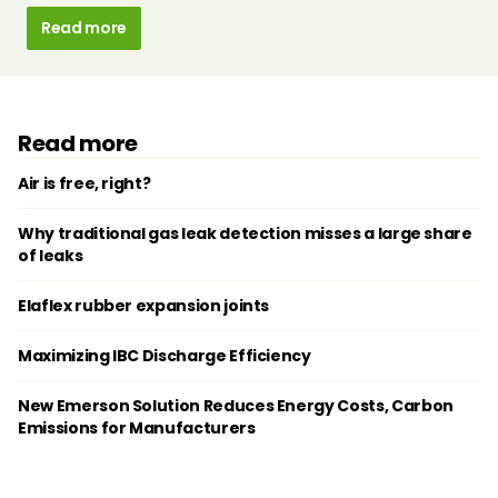
Read more
Read more
Air is free, right?
Why traditional gas leak detection misses a large share
of leaks
Elaflex rubber expansion joints
Maximizing IBC Discharge Efficiency
New Emerson Solution Reduces Energy Costs, Carbon
Emissions for Manufacturers