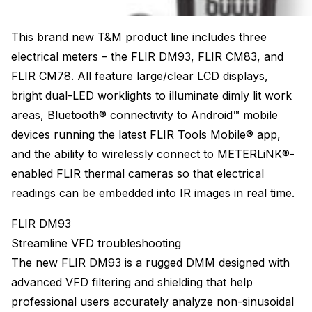
This brand new T&M product line includes three
electrical meters – the FLIR DM93, FLIR CM83, and
FLIR CM78. All feature large/clear LCD displays,
bright dual-LED worklights to illuminate dimly lit work
areas, Bluetooth® connectivity to Android™ mobile
devices running the latest FLIR Tools Mobile® app,
and the ability to wirelessly connect to METERLiNK®-
enabled FLIR thermal cameras so that electrical
readings can be embedded into IR images in real time.
FLIR DM93
Streamline VFD troubleshooting
The new FLIR DM93 is a rugged DMM designed with
advanced VFD filtering and shielding that help
professional users accurately analyze non-sinusoidal