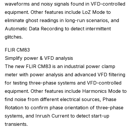
waveforms and noisy signals found in VFD-controlled
equipment. Other features include LoZ Mode to
eliminate ghost readings in long-run scenarios, and
Automatic Data Recording to detect intermittent
glitches.
FLIR CM83
Simplify power & VFD analysis
The new FLIR CM83 is an industrial power clamp
meter with power analysis and advanced VFD filtering
for testing three-phase systems and VFD-controlled
equipment. Other features include Harmonics Mode to
find noise from different electrical sources, Phase
Rotation to confirm phase orientation of three-phase
systems, and Inrush Current to detect start-up
transients.