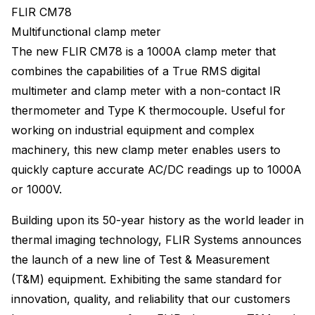
FLIR CM78
Multifunctional clamp meter
The new FLIR CM78 is a 1000A clamp meter that
combines the capabilities of a True RMS digital
multimeter and clamp meter with a non-contact IR
thermometer and Type K thermocouple. Useful for
working on industrial equipment and complex
machinery, this new clamp meter enables users to
quickly capture accurate AC/DC readings up to 1000A
or 1000V.
Building upon its 50-year history as the world leader in
thermal imaging technology, FLIR Systems announces
the launch of a new line of Test & Measurement
(T&M) equipment. Exhibiting the same standard for
innovation, quality, and reliability that our customers