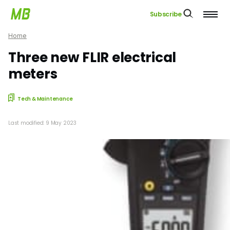
Subscribe
Home
Three new FLIR electrical
meters
Tech & Maintenance
Last modified: 9 May 2023