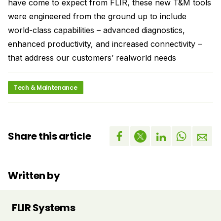
have come to expect from FLIR, these new T&M tools
were engineered from the ground up to include
world-class capabilities – advanced diagnostics,
enhanced productivity, and increased connectivity –
that address our customers’ realworld needs
Tech & Maintenance
Share this article
Written by
FLIR Systems