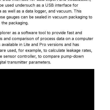
be used undersuch as a USB interface for
a as well as a data logger, and vacuum. This
ese gauges can be sealed in vacuum packaging to
 the packaging.
lorer as a software tool to provide fast and
lysis and comparison of process data on a computer
s available in Lite and Pro versions and has
re used, for example, to calculate leakage rates,
ive sensor controller, to compare pump-down
gital transmitter parameters.