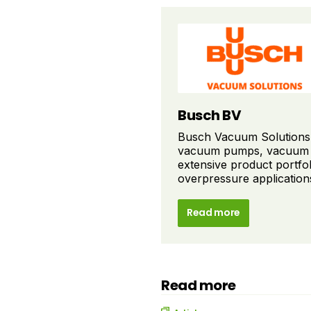
Busch BV
Busch Vacuum Solutions i
vacuum pumps, vacuum s
extensive product portfo
overpressure applications 
Read more
Read more