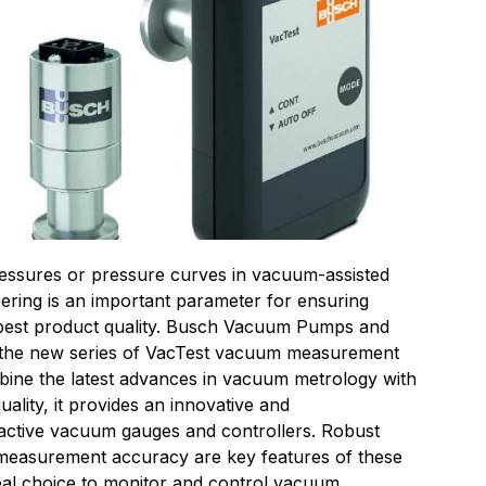
essures or pressure curves in vacuum-assisted
ering is an important parameter for ensuring
 best product quality. Busch Vacuum Pumps and
the new series of VacTest vacuum measurement
ine the latest advances in vacuum metrology with
ality, it provides an innovative and
active vacuum gauges and controllers. Robust
nd measurement accuracy are key features of these
eal choice to monitor and control vacuum