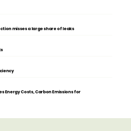
ction misses a large share of leaks
ts
iciency
s Energy Costs, Carbon Emissions for