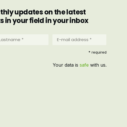
hly updates on the latest
in your field in your inbox
stname
E-
mail
address
equired)
* required
*
(Required)
Your data is
safe
with us.