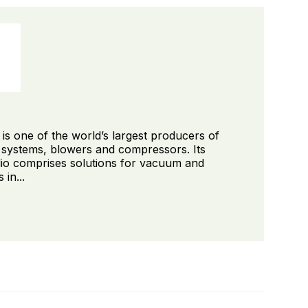
s one of the world’s largest producers of
ystems, blowers and compressors. Its
lio comprises solutions for vacuum and
in...