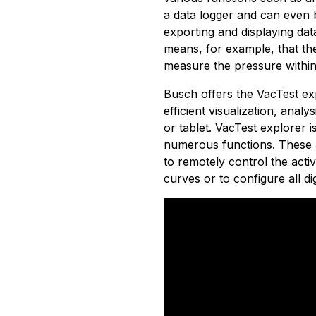
a data logger and can even 
exporting and displaying dat
means, for example, that th
measure the pressure within
Busch offers the VacTest exp
efficient visualization, ana
or tablet. VacTest explorer i
numerous functions. These a
to remotely control the act
curves or to configure all di