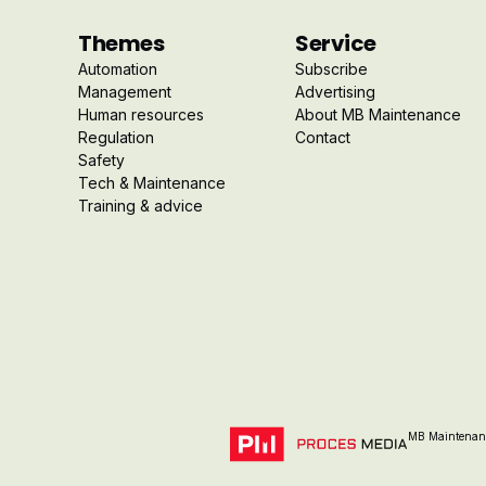
Themes
Service
Automation
Subscribe
Management
Advertising
Human resources
About MB Maintenance
Regulation
Contact
Safety
Tech & Maintenance
Training & advice
MB Maintenanc