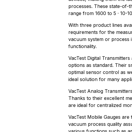
processes. These state-of-t
range from 1600 to 5 · 10-10
With three product lines avai
requirements for the measur
vacuum system or process 
functionality.
VacTest Digital Transmitters
options as standard. Their s
optimal sensor control as we
ideal solution for many appli
VacTest Analog Transmitters
Thanks to their excellent me
are ideal for centralized mo
VacTest Mobile Gauges are t
vacuum process quality ass
various functions such as an