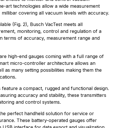
he-art technologies allow a wide measurement
 millibar covering all vacuum levels with accuracy.
lable (Fig. 2), Busch VacTest meets all
ement, monitoring, control and regulation of a
in terms of accuracy, measurement range and
 are high-end gauges coming with a full range of
mart micro-controller architecture allows an
ll as many setting possibilities making them the
cations.
 feature a compact, rugged and functional design.
asuring accuracy and stability, these transmitters
nitoring and control systems.
he perfect handheld solution for service or
urance. These battery-operated gauges offer
 USB interface for data export and visualization,