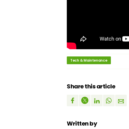
Tech & Maintenance
Share this article
Written by