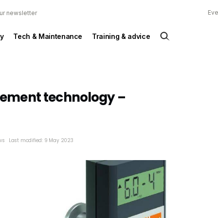
Eve
ur newsletter
y
Tech & Maintenance
Training & advice
ment technology –
ws
Last modified: 9 May 2023