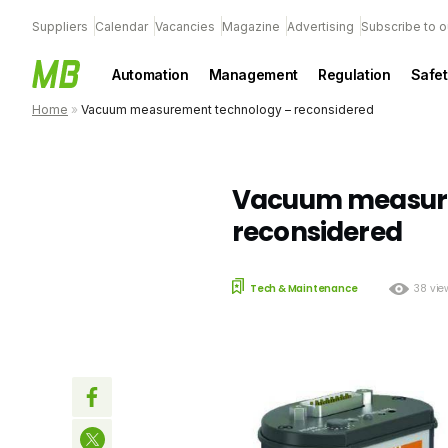
Suppliers
Calendar
Vacancies
Magazine
Advertising
Subscribe to o
Automation
Management
Regulation
Safet
Home
»
Vacuum measurement technology – reconsidered
Vacuum measure
reconsidered
Tech & Maintenance
38 vie