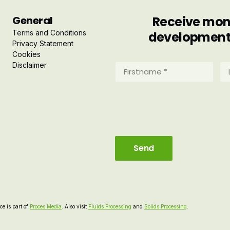
General
Receive mont
Terms and Conditions
developments 
Privacy Statement
Cookies
Disclaimer
Firstname
La
*
*
(Required)
(R
e is part of
Proces Media
. Also visit
Fluids Processing
and
Solids Processing
.