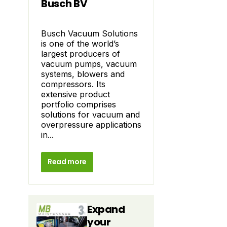
Busch BV
Busch Vacuum Solutions
is one of the world’s
largest producers of
vacuum pumps, vacuum
systems, blowers and
compressors. Its
extensive product
portfolio comprises
solutions for vacuum and
overpressure applications
in...
Read more
Expand
your