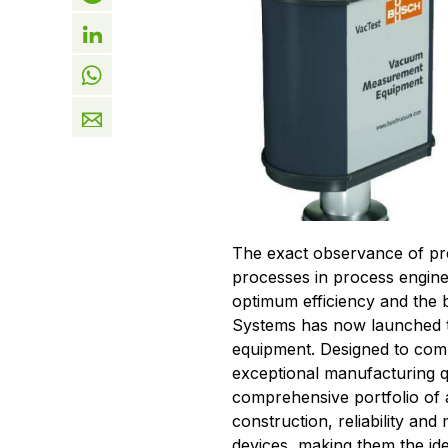
The exact observance of pr
processes in process engine
optimum efficiency and the
Systems has now launched 
equipment. Designed to comb
exceptional manufacturing qu
comprehensive portfolio of 
construction, reliability a
devices, making them the id