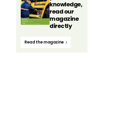
knowledge,
read our
magazine
directly
Read the magazine