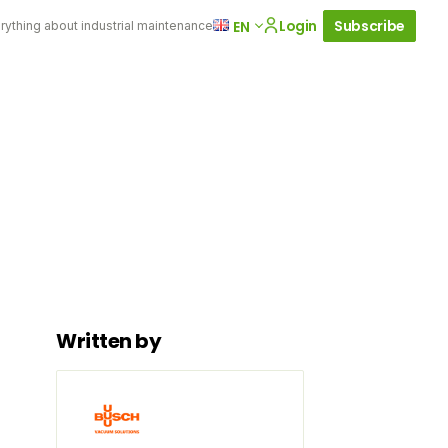
Login
Subscribe
EN
rything about industrial maintenance
Written by