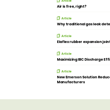
Article
Air is free, right?
Article
Why traditional gas leak dete
Article
Elaflex rubber expansion join
Article
Maximizing IBC Discharge Eff
Article
New Emerson Solution Reduce
Manufacturers