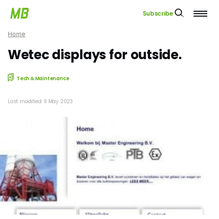
Subscribe
Home
Wetec displays for outside.
Tech & Maintenance
Last modified: 9 May 2023