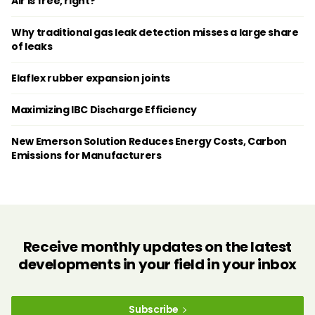
Air is free, right?
Why traditional gas leak detection misses a large share
of leaks
Elaflex rubber expansion joints
Maximizing IBC Discharge Efficiency
New Emerson Solution Reduces Energy Costs, Carbon
Emissions for Manufacturers
Receive monthly updates on the latest
developments in your field in your inbox
Subscribe