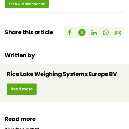
Tech & Maintenance
Share this article
Written by
Rice Lake Weighing Systems Europe BV
Read more
Read more