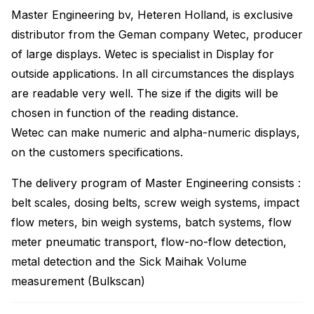
Master Engineering bv, Heteren Holland, is exclusive
distributor from the Geman company Wetec, producer
of large displays. Wetec is specialist in Display for
outside applications. In all circumstances the displays
are readable very well. The size if the digits will be
chosen in function of the reading distance.
Wetec can make numeric and alpha-numeric displays,
on the customers specifications.
The delivery program of Master Engineering consists :
belt scales, dosing belts, screw weigh systems, impact
flow meters, bin weigh systems, batch systems, flow
meter pneumatic transport, flow-no-flow detection,
metal detection and the Sick Maihak Volume
measurement (Bulkscan)