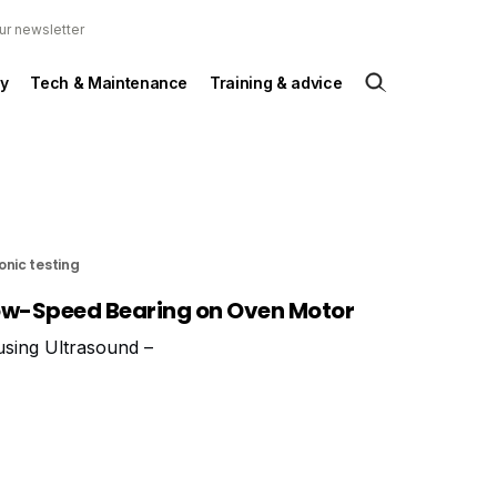
ur newsletter
y
Tech & Maintenance
Training & advice
onic testing
ow-Speed Bearing on Oven Motor
 using Ultrasound –