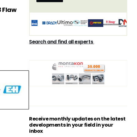
 Flaw
Search and find all experts
Receive monthly updates on the latest
developments in your field in your
inbox