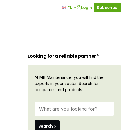
Login
Subscribe
EN
Looking for a reliable partner?
At MB Maintenance, you will find the
experts in your sector. Search for
companies and products.
Search