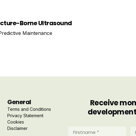
ucture-Borne Ultrasound
redictive Maintenance
General
Receive mont
Terms and Conditions
developments 
Privacy Statement
Cookies
Disclaimer
Firstname
La
*
*