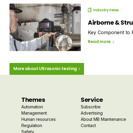
Industry news
Airborne & Str
Key Component to P
Read more
More about Ultrasonic testing
Themes
Service
Automation
Subscribe
Management
Advertising
Human resources
About MB Maintenance
Regulation
Contact
Safety