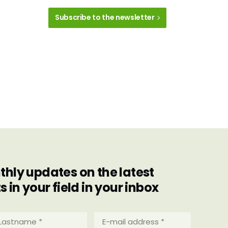
Subscribe to the newsletter
hly updates on the latest
in your field in your inbox
stname
E-
mail