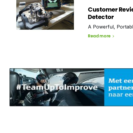
Customer Revi
Detector
A Powerful, Portab
Read more