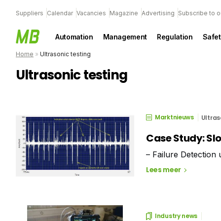
Suppliers
Calendar
Vacancies
Magazine
Advertising
Subscribe to o
Automation
Management
Regulation
Safet
Home
»
Ultrasonic testing
Ultrasonic testing
Marktnieuws
Ultras
Case Study: Sl
– Failure Detection
Lees meer
Industry news