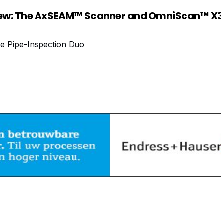
ew: The AxSEAM™ Scanner and OmniScan™ X3
le Pipe-Inspection Duo